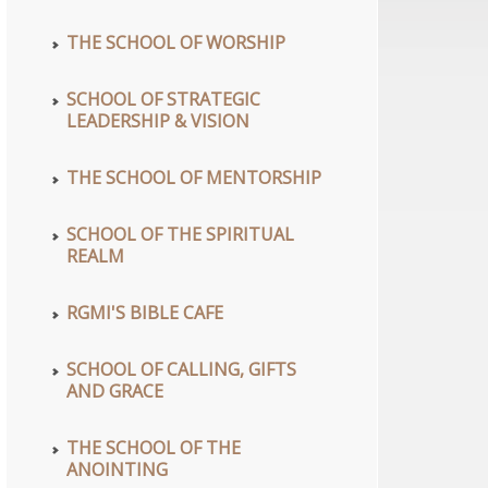
THE SCHOOL OF WORSHIP
SCHOOL OF STRATEGIC
LEADERSHIP & VISION
THE SCHOOL OF MENTORSHIP
SCHOOL OF THE SPIRITUAL
REALM
RGMI'S BIBLE CAFE
SCHOOL OF CALLING, GIFTS
AND GRACE
THE SCHOOL OF THE
ANOINTING