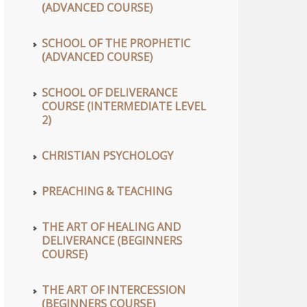
(ADVANCED COURSE)
SCHOOL OF THE PROPHETIC
(ADVANCED COURSE)
SCHOOL OF DELIVERANCE
COURSE (INTERMEDIATE LEVEL
2)
CHRISTIAN PSYCHOLOGY
PREACHING & TEACHING
THE ART OF HEALING AND
DELIVERANCE (BEGINNERS
COURSE)
THE ART OF INTERCESSION
(BEGINNERS COURSE)