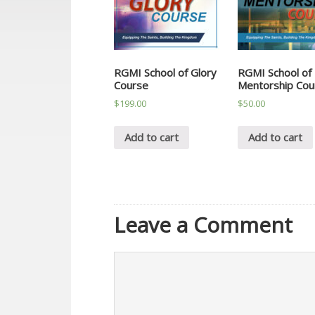
RGMI School of Glory
RGMI School of
Course
Mentorship Cou
$
199.00
$
50.00
Add to cart
Add to cart
Leave a Comment