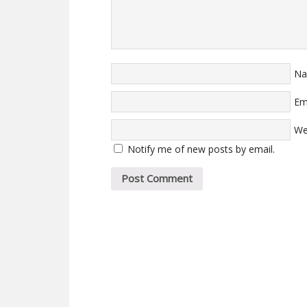
N
Em
We
Notify me of new posts by email.