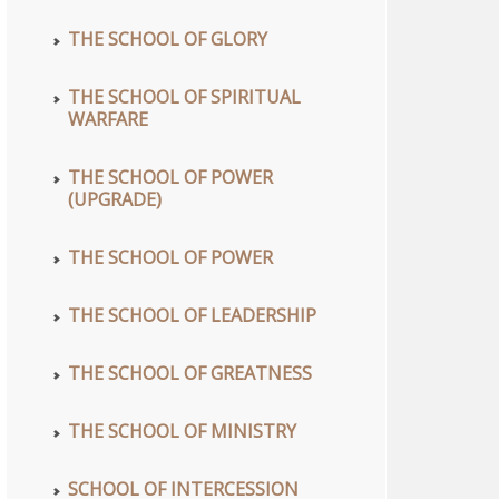
THE SCHOOL OF GLORY
THE SCHOOL OF SPIRITUAL
WARFARE
THE SCHOOL OF POWER
(UPGRADE)
THE SCHOOL OF POWER
THE SCHOOL OF LEADERSHIP
THE SCHOOL OF GREATNESS
THE SCHOOL OF MINISTRY
SCHOOL OF INTERCESSION