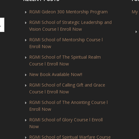
RGMI Gideon 300 Mentorship Program
My 
RGMI School of Strategic Leadership and
Vision Course l Enroll Now
RGMI School of Mentorship Course l
Enroll Now
RGMI School of The Spiritual Realm
Course l Enroll Now
New Book Available Now!!
RGMI School of Calling Gift and Grace
Course l Enroll Now
RGMI School of The Anointing Course l
Enroll Now
RGMI School of Glory Course l Enroll
Now
RGMI School of Spiritual Warfare Course