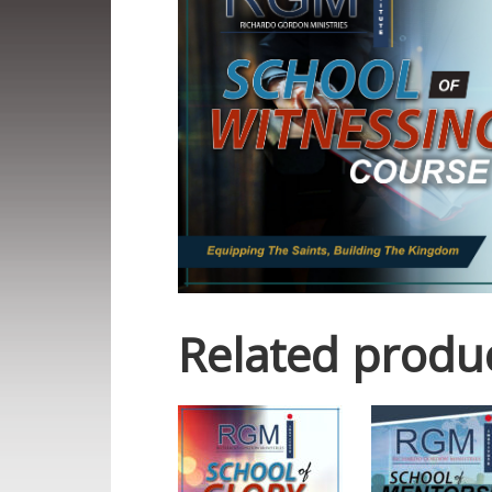
Related produ