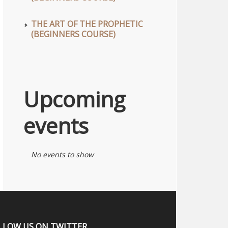
THE ART OF THE PROPHETIC
(BEGINNERS COURSE)
Upcoming
events
No events to show
LLOW US ON TWITTER