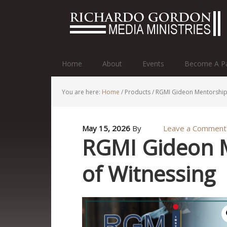
http://r
Home
About
Events
Become A Pa
You are here:
Home
/
Products
/
RGMI Gideon Mentorship 
May 15, 2026
By
Leave a Comment
RGMI Gideon 
of Witnessing