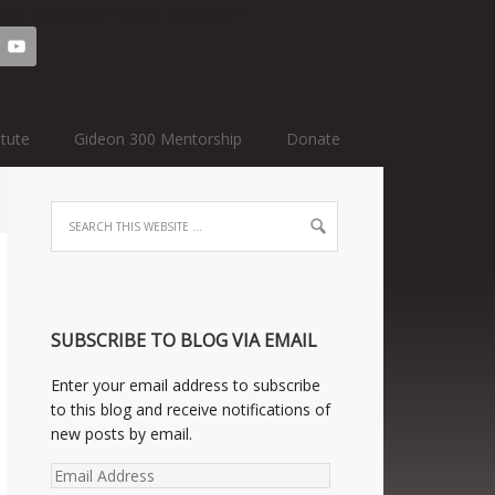
=text-3&sidebar=home-cta&key=1
itute
Gideon 300 Mentorship
Donate
SUBSCRIBE TO BLOG VIA EMAIL
Enter your email address to subscribe
to this blog and receive notifications of
new posts by email.
Email