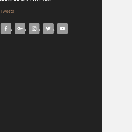
Tweets