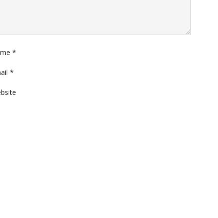
*
ame
*
ail
bsite