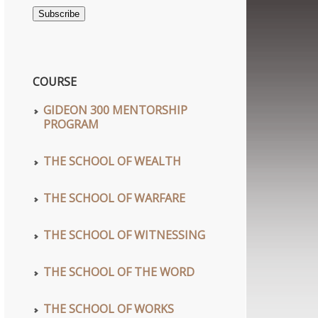
Address
Subscribe
COURSE
GIDEON 300 MENTORSHIP
PROGRAM
THE SCHOOL OF WEALTH
THE SCHOOL OF WARFARE
THE SCHOOL OF WITNESSING
THE SCHOOL OF THE WORD
THE SCHOOL OF WORKS