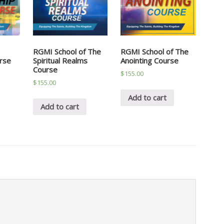
RGMI School of The
RGMI School of The
rse
Spiritual Realms
Anointing Course
Course
$
155.00
$
155.00
Add to cart
Add to cart