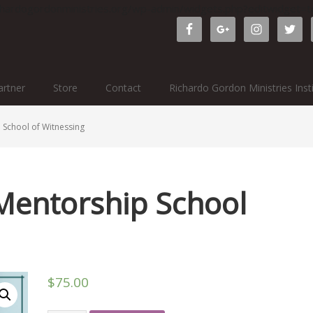
ichardogordonministries.org/wp-admin/widgets.php?editwidget
rtner
Store
Contact
Richardo Gordon Ministries Inst
School of Witnessing
Mentorship School
$
75.00