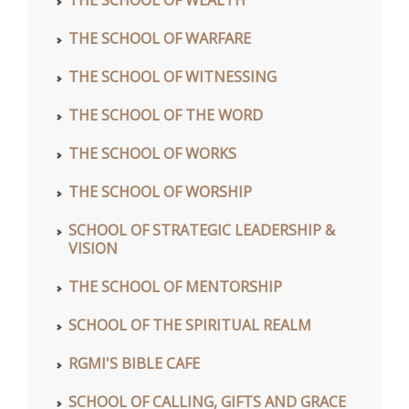
THE SCHOOL OF WARFARE
THE SCHOOL OF WITNESSING
THE SCHOOL OF THE WORD
THE SCHOOL OF WORKS
THE SCHOOL OF WORSHIP
SCHOOL OF STRATEGIC LEADERSHIP &
VISION
THE SCHOOL OF MENTORSHIP
SCHOOL OF THE SPIRITUAL REALM
RGMI'S BIBLE CAFE
SCHOOL OF CALLING, GIFTS AND GRACE