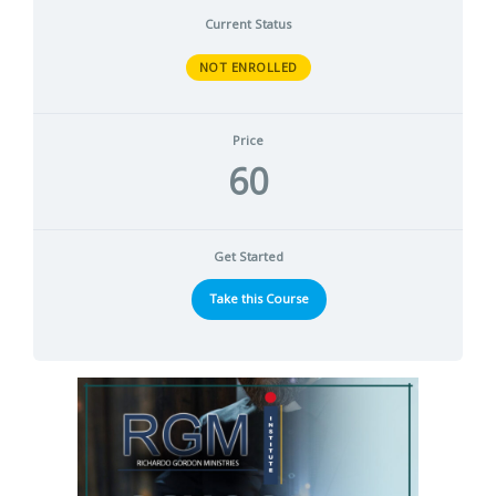
Current Status
NOT ENROLLED
Price
60
Get Started
Take this Course