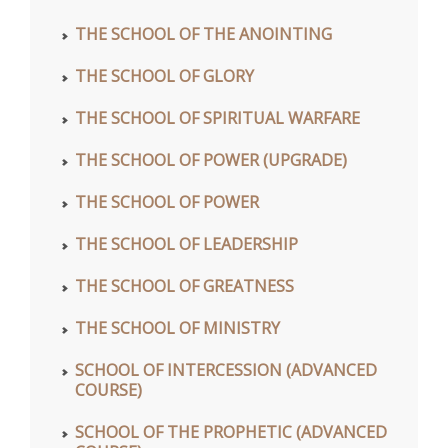
THE SCHOOL OF THE ANOINTING
THE SCHOOL OF GLORY
THE SCHOOL OF SPIRITUAL WARFARE
THE SCHOOL OF POWER (UPGRADE)
THE SCHOOL OF POWER
THE SCHOOL OF LEADERSHIP
THE SCHOOL OF GREATNESS
THE SCHOOL OF MINISTRY
SCHOOL OF INTERCESSION (ADVANCED
COURSE)
SCHOOL OF THE PROPHETIC (ADVANCED