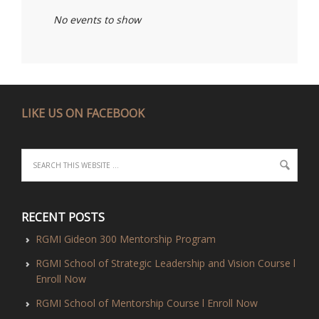
No events to show
LIKE US ON FACEBOOK
RECENT POSTS
RGMI Gideon 300 Mentorship Program
RGMI School of Strategic Leadership and Vision Course l
Enroll Now
RGMI School of Mentorship Course l Enroll Now