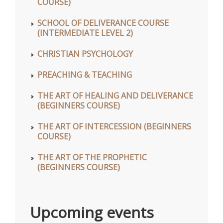
COURSE)
SCHOOL OF DELIVERANCE COURSE
(INTERMEDIATE LEVEL 2)
CHRISTIAN PSYCHOLOGY
PREACHING & TEACHING
THE ART OF HEALING AND DELIVERANCE
(BEGINNERS COURSE)
THE ART OF INTERCESSION (BEGINNERS
COURSE)
THE ART OF THE PROPHETIC
(BEGINNERS COURSE)
Upcoming events