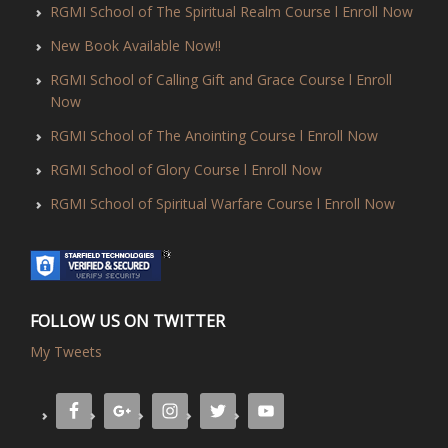
RGMI School of The Spiritual Realm Course l Enroll Now
New Book Available Now!!
RGMI School of Calling Gift and Grace Course l Enroll
Now
RGMI School of The Anointing Course l Enroll Now
RGMI School of Glory Course l Enroll Now
RGMI School of Spiritual Warfare Course l Enroll Now
FOLLOW US ON TWITTER
My Tweets