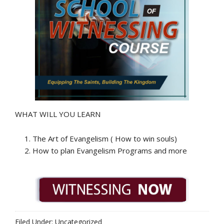
WHAT WILL YOU LEARN
The Art of Evangelism ( How to win souls)
How to plan Evangelism Programs and more
Filed Under: Uncategorized