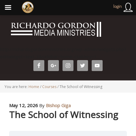
login
http://richardogordonministries.org/wp-admin/widgets.php?
editwidget=text-3&sidebar=home-cta&key=1
You are here:
Home
/
Courses
/
The School of Witnessing
May 12, 2026
By
Bishop Giga
The School of Witnessing