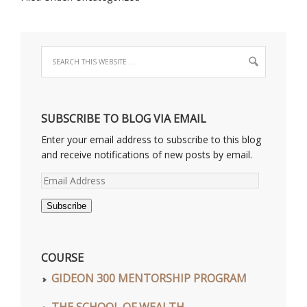
SUBSCRIBE TO BLOG VIA EMAIL
Enter your email address to subscribe to this blog
and receive notifications of new posts by email.
Email
Address
Subscribe
COURSE
GIDEON 300 MENTORSHIP PROGRAM
THE SCHOOL OF WEALTH