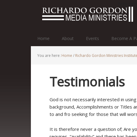
http://r
Home
About
Events
Become A Pa
You are here:
Home
/
Richardo Gordon Ministries Institut
Testimonials
God is not necessarily interested in usin
background, Accomplishments or Titles and
to and fro seeking for those that will worsh
It is therefore never a question of; Are yo
requires, “availability” and there has be