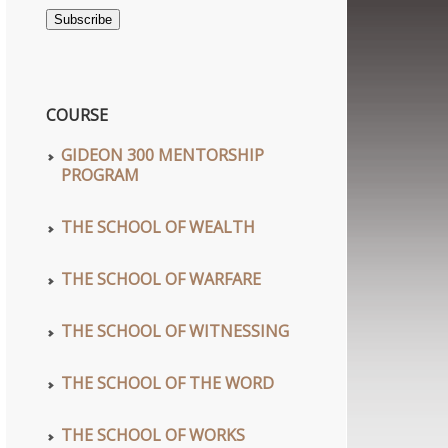
Address
Subscribe
COURSE
GIDEON 300 MENTORSHIP
PROGRAM
THE SCHOOL OF WEALTH
THE SCHOOL OF WARFARE
THE SCHOOL OF WITNESSING
THE SCHOOL OF THE WORD
THE SCHOOL OF WORKS