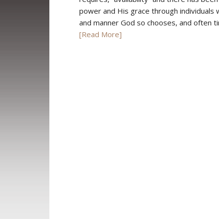
power and His grace through individuals w
and manner God so chooses, and often tim
[Read More]