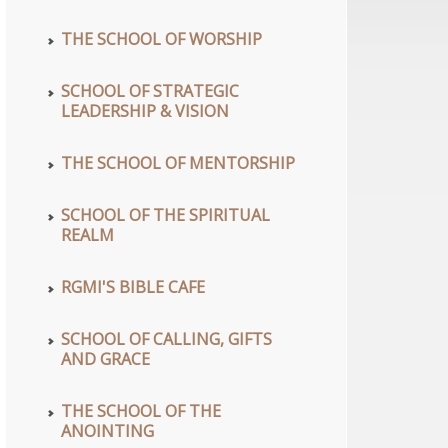
THE SCHOOL OF WORSHIP
SCHOOL OF STRATEGIC
LEADERSHIP & VISION
THE SCHOOL OF MENTORSHIP
SCHOOL OF THE SPIRITUAL
REALM
RGMI'S BIBLE CAFE
SCHOOL OF CALLING, GIFTS
AND GRACE
THE SCHOOL OF THE
ANOINTING