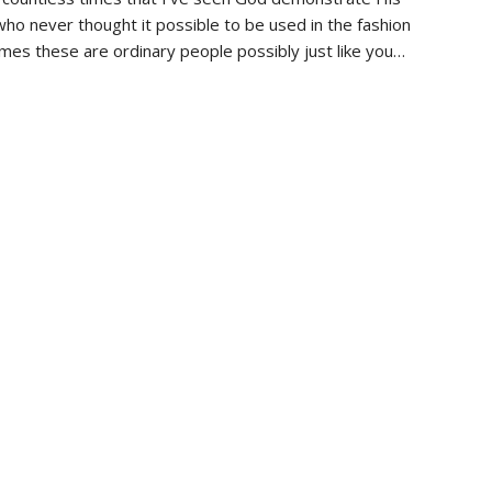
ho never thought it possible to be used in the fashion
es these are ordinary people possibly just like you…