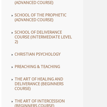
(ADVANCED COURSE)
SCHOOL OF THE PROPHETIC
(ADVANCED COURSE)
SCHOOL OF DELIVERANCE
COURSE (INTERMEDIATE LEVEL
2)
CHRISTIAN PSYCHOLOGY
PREACHING & TEACHING
THE ART OF HEALING AND
DELIVERANCE (BEGINNERS
COURSE)
THE ART OF INTERCESSION
(BEGINNERS COURSE)