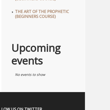
THE ART OF THE PROPHETIC
(BEGINNERS COURSE)
Upcoming
events
No events to show
LLOW US ON TWITTER