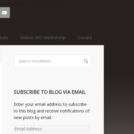
=text-3&sidebar=home-cta&key=1
itute
Gideon 300 Mentorship
Donate
SUBSCRIBE TO BLOG VIA EMAIL
Enter your email address to subscribe
to this blog and receive notifications of
new posts by email.
Email