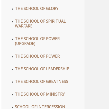
THE SCHOOL OF GLORY
THE SCHOOL OF SPIRITUAL
WARFARE
THE SCHOOL OF POWER
(UPGRADE)
THE SCHOOL OF POWER
THE SCHOOL OF LEADERSHIP
THE SCHOOL OF GREATNESS
THE SCHOOL OF MINISTRY
SCHOOL OF INTERCESSION