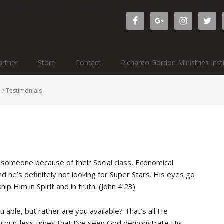
ichardogordonministries.org/wp-admin/widgets.php?editwidget
rtner
Store
Contact
Richardo Gordon Ministries Inst
e
/
Testimonials
g someone because of their Social class, Economical
 he’s definitely not looking for Super Stars. His eyes go
ip Him in Spirit and in truth. (John 4:23)
u able, but rather are you available? That’s all He
en countless times that I’ve seen God demonstrate His