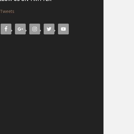
Tweets