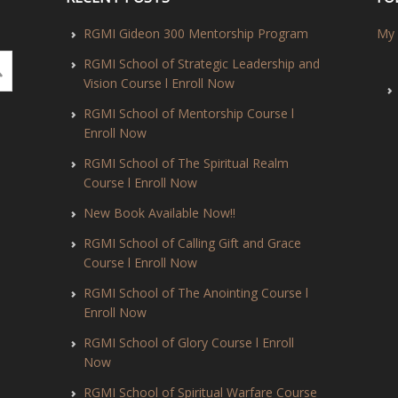
RGMI Gideon 300 Mentorship Program
My 
RGMI School of Strategic Leadership and
Vision Course l Enroll Now
RGMI School of Mentorship Course l
Enroll Now
RGMI School of The Spiritual Realm
Course l Enroll Now
New Book Available Now!!
RGMI School of Calling Gift and Grace
Course l Enroll Now
RGMI School of The Anointing Course l
Enroll Now
RGMI School of Glory Course l Enroll
Now
RGMI School of Spiritual Warfare Course