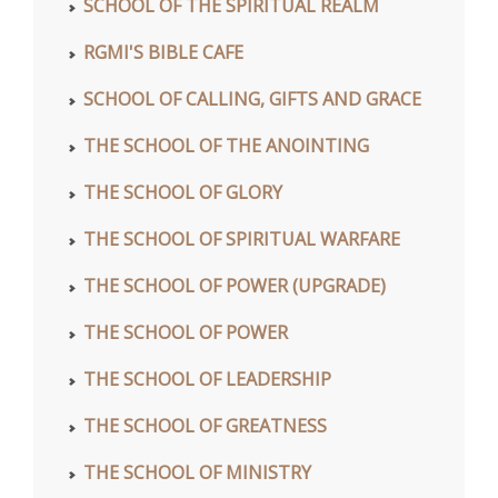
SCHOOL OF THE SPIRITUAL REALM
RGMI'S BIBLE CAFE
SCHOOL OF CALLING, GIFTS AND GRACE
THE SCHOOL OF THE ANOINTING
THE SCHOOL OF GLORY
THE SCHOOL OF SPIRITUAL WARFARE
THE SCHOOL OF POWER (UPGRADE)
THE SCHOOL OF POWER
THE SCHOOL OF LEADERSHIP
THE SCHOOL OF GREATNESS
THE SCHOOL OF MINISTRY