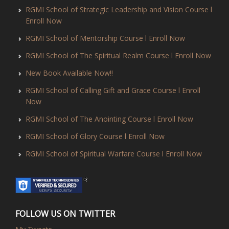
RGMI School of Strategic Leadership and Vision Course l
Enroll Now
RGMI School of Mentorship Course l Enroll Now
RGMI School of The Spiritual Realm Course l Enroll Now
New Book Available Now!!
RGMI School of Calling Gift and Grace Course l Enroll
Now
RGMI School of The Anointing Course l Enroll Now
RGMI School of Glory Course l Enroll Now
RGMI School of Spiritual Warfare Course l Enroll Now
FOLLOW US ON TWITTER