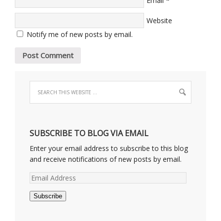
Email
Website
Notify me of new posts by email.
SUBSCRIBE TO BLOG VIA EMAIL
Enter your email address to subscribe to this blog
and receive notifications of new posts by email.
Email
Address
Subscribe