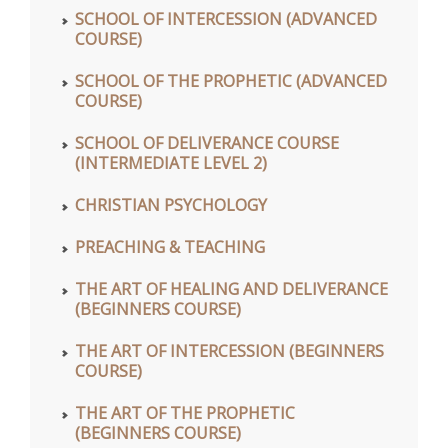
SCHOOL OF INTERCESSION (ADVANCED
COURSE)
SCHOOL OF THE PROPHETIC (ADVANCED
COURSE)
SCHOOL OF DELIVERANCE COURSE
(INTERMEDIATE LEVEL 2)
CHRISTIAN PSYCHOLOGY
PREACHING & TEACHING
THE ART OF HEALING AND DELIVERANCE
(BEGINNERS COURSE)
THE ART OF INTERCESSION (BEGINNERS
COURSE)
THE ART OF THE PROPHETIC
(BEGINNERS COURSE)