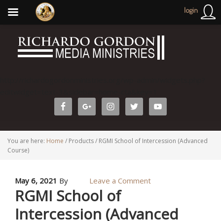
login
http://richardogordonministries.org/wp-admin/widgets.php?
editwidget=text-3&sidebar=home-cta&key=1
You are here:
Home
/
Products
/
RGMI School of Intercession (Advanced
Course)
May 6, 2021
By
Leave a Comment
RGMI School of
Intercession (Advanced