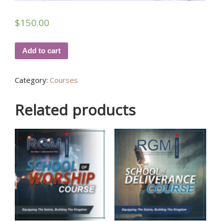
$
150.00
Add to cart
Category:
Courses
Related products