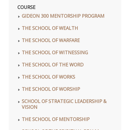
COURSE
GIDEON 300 MENTORSHIP PROGRAM
THE SCHOOL OF WEALTH
THE SCHOOL OF WARFARE
THE SCHOOL OF WITNESSING
THE SCHOOL OF THE WORD
THE SCHOOL OF WORKS
THE SCHOOL OF WORSHIP
SCHOOL OF STRATEGIC LEADERSHIP &
VISION
THE SCHOOL OF MENTORSHIP