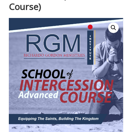
Course)