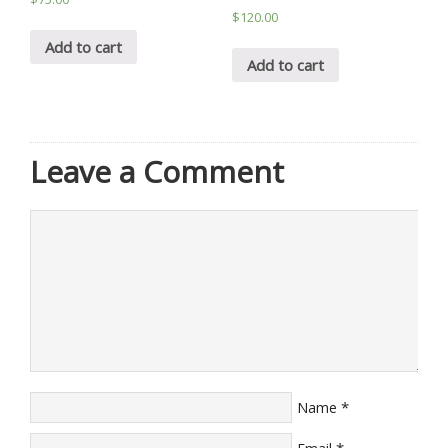
$
120.00
Add to cart
Add to cart
Leave a Comment
*
Name
*