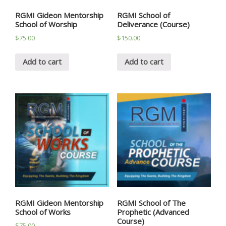
RGMI Gideon Mentorship
RGMI School of
School of Worship
Deliverance (Course)
$
75.00
$
150.00
Add to cart
Add to cart
RGMI Gideon Mentorship
RGMI School of The
School of Works
Prophetic (Advanced
Course)
$
75.00