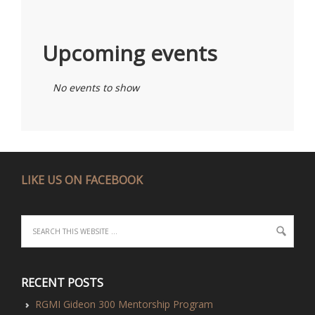
Upcoming events
No events to show
LIKE US ON FACEBOOK
RECENT POSTS
RGMI Gideon 300 Mentorship Program