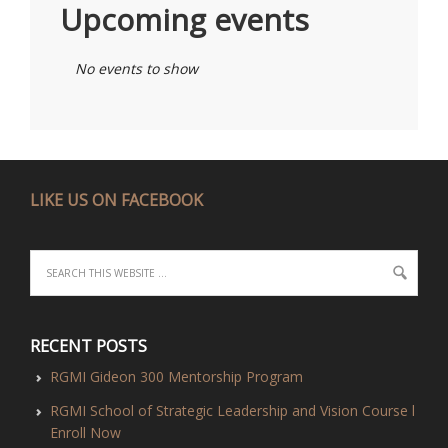
Upcoming events
No events to show
LIKE US ON FACEBOOK
RECENT POSTS
RGMI Gideon 300 Mentorship Program
RGMI School of Strategic Leadership and Vision Course l
Enroll Now