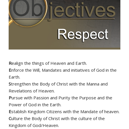
R
ealign the things of Heaven and Earth.
E
nforce the Will, Mandates and initiatives of God in the
Earth.
S
trengthen the Body of Christ with the Manna and
Revelations of Heaven.
P
ursue with Passion and Purity the Purpose and the
Power of God in the Earth.
E
stablish Kingdom Citizens with the Mandate of heaven.
C
ulture the Body of Christ with the culture of the
Kingdom of God/Heaven.