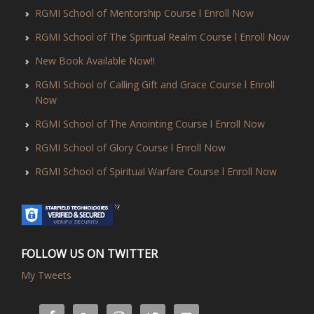
RGMI School of Mentorship Course l Enroll Now
RGMI School of The Spiritual Realm Course l Enroll Now
New Book Available Now!!
RGMI School of Calling Gift and Grace Course l Enroll
Now
RGMI School of The Anointing Course l Enroll Now
RGMI School of Glory Course l Enroll Now
RGMI School of Spiritual Warfare Course l Enroll Now
FOLLOW US ON TWITTER
My Tweets