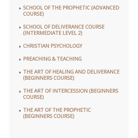
SCHOOL OF THE PROPHETIC (ADVANCED
COURSE)
SCHOOL OF DELIVERANCE COURSE
(INTERMEDIATE LEVEL 2)
CHRISTIAN PSYCHOLOGY
PREACHING & TEACHING
THE ART OF HEALING AND DELIVERANCE
(BEGINNERS COURSE)
THE ART OF INTERCESSION (BEGINNERS
COURSE)
THE ART OF THE PROPHETIC
(BEGINNERS COURSE)