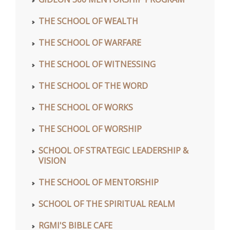
THE SCHOOL OF WEALTH
THE SCHOOL OF WARFARE
THE SCHOOL OF WITNESSING
THE SCHOOL OF THE WORD
THE SCHOOL OF WORKS
THE SCHOOL OF WORSHIP
SCHOOL OF STRATEGIC LEADERSHIP &
VISION
THE SCHOOL OF MENTORSHIP
SCHOOL OF THE SPIRITUAL REALM
RGMI'S BIBLE CAFE