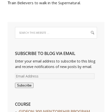
T
rain Believers to walk in the Supernatural.
SUBSCRIBE TO BLOG VIA EMAIL
Enter your email address to subscribe to this blog
and receive notifications of new posts by email.
Email
Address
Subscribe
COURSE
GIDEON 300 MENTORSHIP PROGRAM