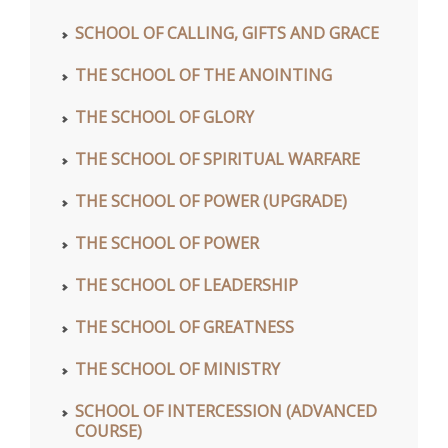
SCHOOL OF CALLING, GIFTS AND GRACE
THE SCHOOL OF THE ANOINTING
THE SCHOOL OF GLORY
THE SCHOOL OF SPIRITUAL WARFARE
THE SCHOOL OF POWER (UPGRADE)
THE SCHOOL OF POWER
THE SCHOOL OF LEADERSHIP
THE SCHOOL OF GREATNESS
THE SCHOOL OF MINISTRY
SCHOOL OF INTERCESSION (ADVANCED
COURSE)