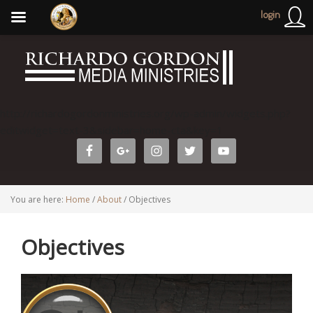
login
http://richardogordonministries.org/wp-admin/widgets.php?
editwidget=text-3&sidebar=home-cta&key=1
You are here:
Home
/
About
/
Objectives
Objectives