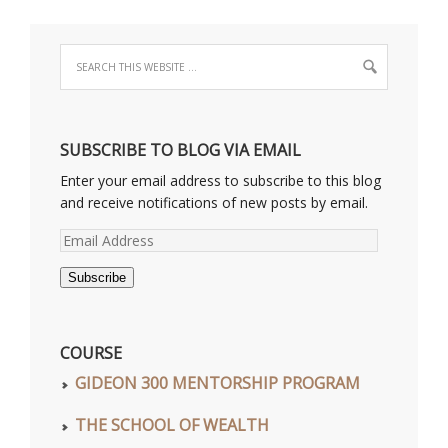
SUBSCRIBE TO BLOG VIA EMAIL
Enter your email address to subscribe to this blog
and receive notifications of new posts by email.
Email
Address
Subscribe
COURSE
GIDEON 300 MENTORSHIP PROGRAM
THE SCHOOL OF WEALTH