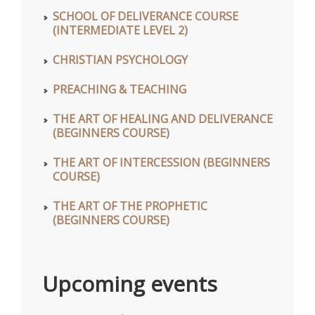
SCHOOL OF DELIVERANCE COURSE
(INTERMEDIATE LEVEL 2)
CHRISTIAN PSYCHOLOGY
PREACHING & TEACHING
THE ART OF HEALING AND DELIVERANCE
(BEGINNERS COURSE)
THE ART OF INTERCESSION (BEGINNERS
COURSE)
THE ART OF THE PROPHETIC
(BEGINNERS COURSE)
Upcoming events