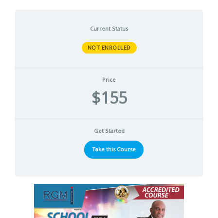
Current Status
NOT ENROLLED
Price
$155
Get Started
Take this Course