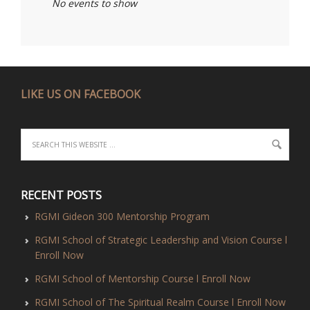
No events to show
LIKE US ON FACEBOOK
RECENT POSTS
RGMI Gideon 300 Mentorship Program
RGMI School of Strategic Leadership and Vision Course l
Enroll Now
RGMI School of Mentorship Course l Enroll Now
RGMI School of The Spiritual Realm Course l Enroll Now