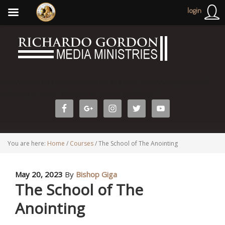
login
http://richardogordonministries.org/wp-admin/widgets.php?
editwidget=text-3&sidebar=home-cta&key=1
You are here:
Home
/
Courses
/
The School of The Anointing
May 20, 2023
By
Bishop Giga
The School of The
Anointing