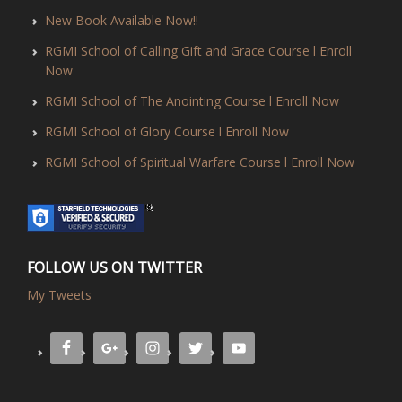
New Book Available Now!!
RGMI School of Calling Gift and Grace Course l Enroll
Now
RGMI School of The Anointing Course l Enroll Now
RGMI School of Glory Course l Enroll Now
RGMI School of Spiritual Warfare Course l Enroll Now
FOLLOW US ON TWITTER
My Tweets