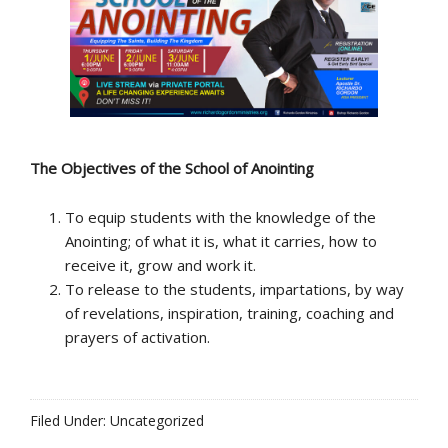
The Objectives
of the School of Anointing
To equip students with the knowledge of the
Anointing; of what it is, what it carries, how to
receive it, grow and work it.
To release to the students, impartations, by way
of revelations, inspiration, training, coaching and
prayers of activation.
Filed Under: Uncategorized