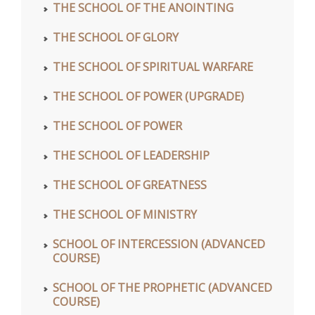
THE SCHOOL OF THE ANOINTING
THE SCHOOL OF GLORY
THE SCHOOL OF SPIRITUAL WARFARE
THE SCHOOL OF POWER (UPGRADE)
THE SCHOOL OF POWER
THE SCHOOL OF LEADERSHIP
THE SCHOOL OF GREATNESS
THE SCHOOL OF MINISTRY
SCHOOL OF INTERCESSION (ADVANCED
COURSE)
SCHOOL OF THE PROPHETIC (ADVANCED
COURSE)