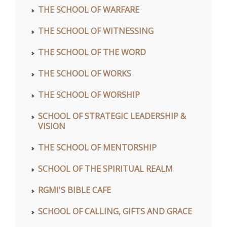
THE SCHOOL OF WARFARE
THE SCHOOL OF WITNESSING
THE SCHOOL OF THE WORD
THE SCHOOL OF WORKS
THE SCHOOL OF WORSHIP
SCHOOL OF STRATEGIC LEADERSHIP &
VISION
THE SCHOOL OF MENTORSHIP
SCHOOL OF THE SPIRITUAL REALM
RGMI'S BIBLE CAFE
SCHOOL OF CALLING, GIFTS AND GRACE