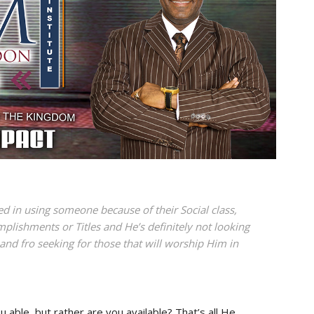
ed in using someone because of their Social class,
lishments or Titles and He’s definitely not looking
 and fro seeking for those that will worship Him in
u able, but rather are you available? That’s all He