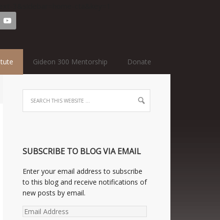
=text-3&sidebar=home-cta&key=1
itute
Gideon 300 Mentorship
Donate
SUBSCRIBE TO BLOG VIA EMAIL
Enter your email address to subscribe
to this blog and receive notifications of
new posts by email.
Email