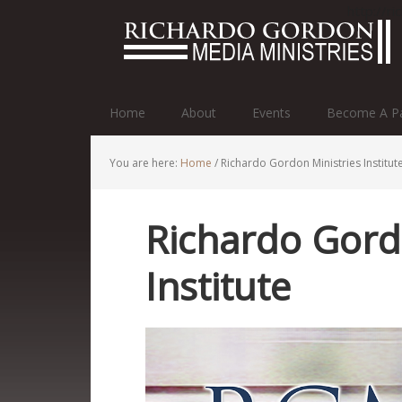
http://r
Home
About
Events
Become A Pa
You are here:
Home
/
Richardo Gordon Ministries Institut
Richardo Gord
Institute