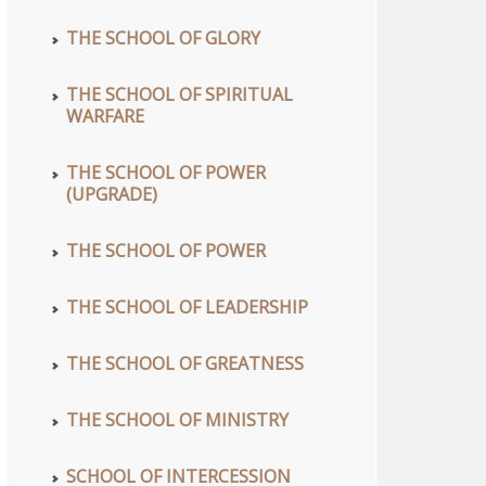
THE SCHOOL OF GLORY
THE SCHOOL OF SPIRITUAL
WARFARE
THE SCHOOL OF POWER
(UPGRADE)
THE SCHOOL OF POWER
THE SCHOOL OF LEADERSHIP
THE SCHOOL OF GREATNESS
THE SCHOOL OF MINISTRY
SCHOOL OF INTERCESSION