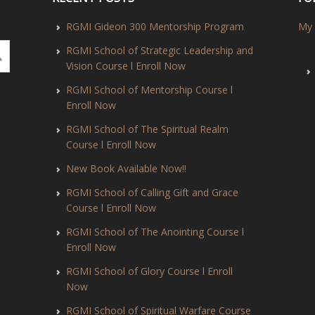
RGMI Gideon 300 Mentorship Program
My 
RGMI School of Strategic Leadership and
Vision Course l Enroll Now
RGMI School of Mentorship Course l
Enroll Now
RGMI School of The Spiritual Realm
Course l Enroll Now
New Book Available Now!!
RGMI School of Calling Gift and Grace
Course l Enroll Now
RGMI School of The Anointing Course l
Enroll Now
RGMI School of Glory Course l Enroll
Now
RGMI School of Spiritual Warfare Course