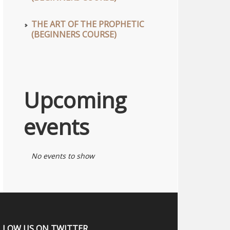
THE ART OF THE PROPHETIC
(BEGINNERS COURSE)
Upcoming
events
No events to show
LLOW US ON TWITTER