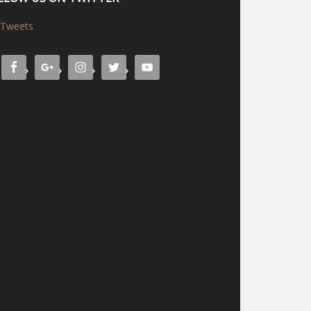
Tweets