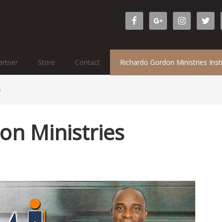
ichardogordonministries.org/wp-admin/widgets.php?editwidget
rtner
Store
Contact
Richardo Gordon Ministries Inst
e
on Ministries