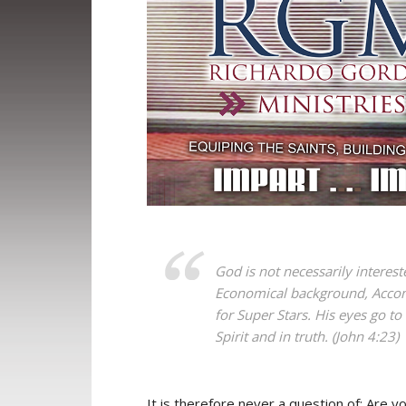
God is not necessarily interest
Economical background, Accomp
for Super Stars. His eyes go to
Spirit and in truth. (John 4:23)
It is therefore never a question of; Are yo