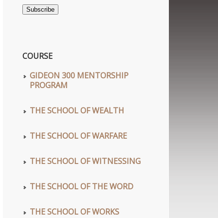
Address
Subscribe
COURSE
GIDEON 300 MENTORSHIP
PROGRAM
THE SCHOOL OF WEALTH
THE SCHOOL OF WARFARE
THE SCHOOL OF WITNESSING
THE SCHOOL OF THE WORD
THE SCHOOL OF WORKS