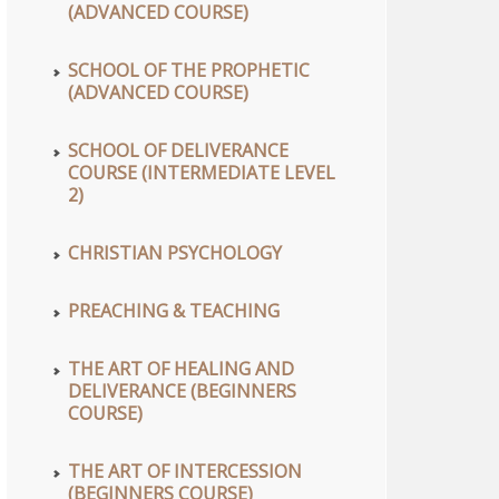
(ADVANCED COURSE)
SCHOOL OF THE PROPHETIC
(ADVANCED COURSE)
SCHOOL OF DELIVERANCE
COURSE (INTERMEDIATE LEVEL
2)
CHRISTIAN PSYCHOLOGY
PREACHING & TEACHING
THE ART OF HEALING AND
DELIVERANCE (BEGINNERS
COURSE)
THE ART OF INTERCESSION
(BEGINNERS COURSE)