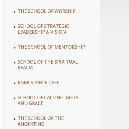
THE SCHOOL OF WORSHIP
SCHOOL OF STRATEGIC
LEADERSHIP & VISION
THE SCHOOL OF MENTORSHIP
SCHOOL OF THE SPIRITUAL
REALM
RGMI'S BIBLE CAFE
SCHOOL OF CALLING, GIFTS
AND GRACE
THE SCHOOL OF THE
ANOINTING