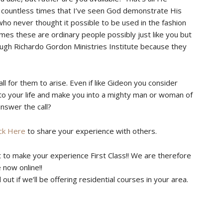
en countless times that I’ve seen God demonstrate His
ho never thought it possible to be used in the fashion
es these are ordinary people possibly just like you but
ugh Richardo Gordon Ministries Institute because they
ll for them to arise. Even if like Gideon you consider
 to your life and make you into a mighty man or woman of
answer the call?
ick Here
to share your experience with others.
t to make your experience First Class!! We are therefore
 now online!!
ut if we’ll be offering residential courses in your area.