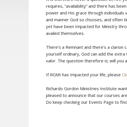
requires, “availability” and there has be
power and His grace through individuals w
and manner God so chooses, and often tim
yet have been Impacted for Ministry thro
availed themselves.
There’s a Remnant and there’s a clarion ca
yourself ordinary, God can add the extra
valor. The question therefore is; will you 
If RGMI has Impacted your life, please
Cl
Richardo Gordon Ministries Institute wan
pleased to announce that our courses are
Do keep checking our Events Page to find o