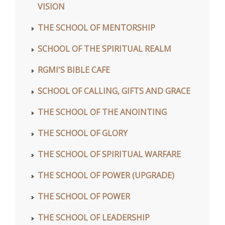
VISION
THE SCHOOL OF MENTORSHIP
SCHOOL OF THE SPIRITUAL REALM
RGMI'S BIBLE CAFE
SCHOOL OF CALLING, GIFTS AND GRACE
THE SCHOOL OF THE ANOINTING
THE SCHOOL OF GLORY
THE SCHOOL OF SPIRITUAL WARFARE
THE SCHOOL OF POWER (UPGRADE)
THE SCHOOL OF POWER
THE SCHOOL OF LEADERSHIP