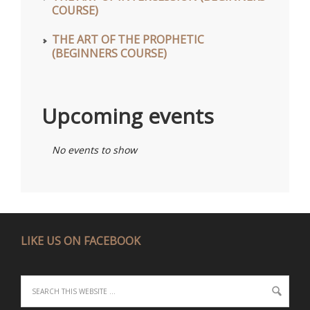
COURSE)
THE ART OF THE PROPHETIC
(BEGINNERS COURSE)
Upcoming events
No events to show
LIKE US ON FACEBOOK