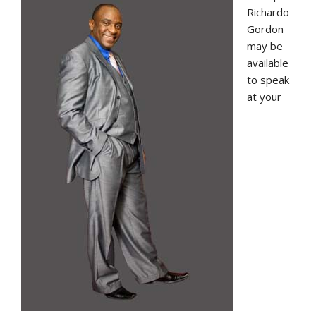
Richardo
Gordon
may be
available
to speak
at your