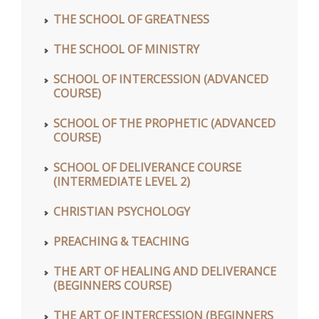
THE SCHOOL OF GREATNESS
THE SCHOOL OF MINISTRY
SCHOOL OF INTERCESSION (ADVANCED
COURSE)
SCHOOL OF THE PROPHETIC (ADVANCED
COURSE)
SCHOOL OF DELIVERANCE COURSE
(INTERMEDIATE LEVEL 2)
CHRISTIAN PSYCHOLOGY
PREACHING & TEACHING
THE ART OF HEALING AND DELIVERANCE
(BEGINNERS COURSE)
THE ART OF INTERCESSION (BEGINNERS