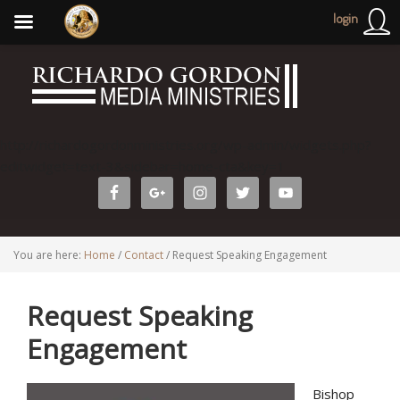
login
http://richardogordonministries.org/wp-admin/widgets.php?
editwidget=text-3&sidebar=home-cta&key=1
You are here:
Home
/
Contact
/
Request Speaking Engagement
Request Speaking
Engagement
Bishop