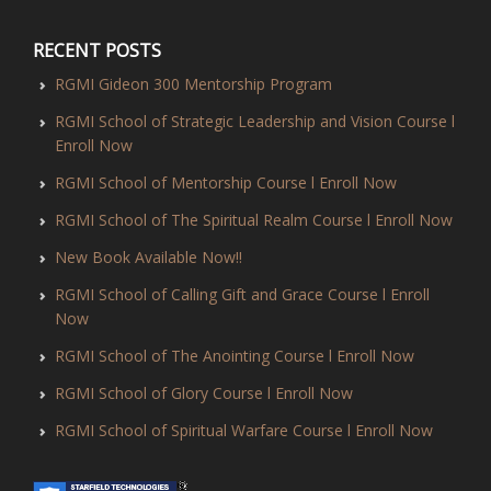
RECENT POSTS
RGMI Gideon 300 Mentorship Program
RGMI School of Strategic Leadership and Vision Course l
Enroll Now
RGMI School of Mentorship Course l Enroll Now
RGMI School of The Spiritual Realm Course l Enroll Now
New Book Available Now!!
RGMI School of Calling Gift and Grace Course l Enroll
Now
RGMI School of The Anointing Course l Enroll Now
RGMI School of Glory Course l Enroll Now
RGMI School of Spiritual Warfare Course l Enroll Now