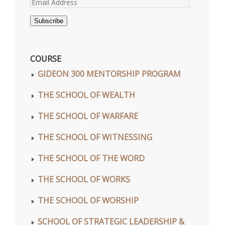
Email
Address
Subscribe
COURSE
GIDEON 300 MENTORSHIP PROGRAM
THE SCHOOL OF WEALTH
THE SCHOOL OF WARFARE
THE SCHOOL OF WITNESSING
THE SCHOOL OF THE WORD
THE SCHOOL OF WORKS
THE SCHOOL OF WORSHIP
SCHOOL OF STRATEGIC LEADERSHIP &