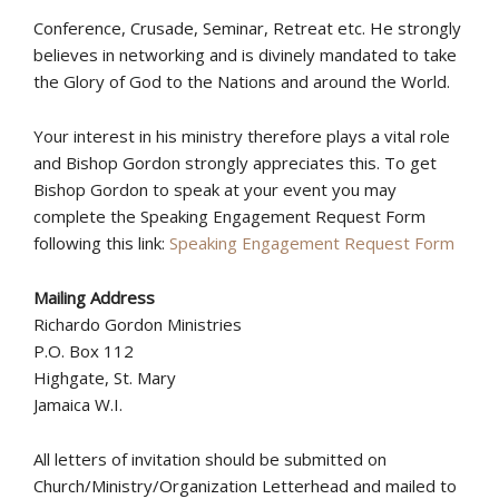
Conference, Crusade, Seminar, Retreat etc. He strongly
believes in networking and is divinely mandated to take
the Glory of God to the Nations and around the World.
Your interest in his ministry therefore plays a vital role
and Bishop Gordon strongly appreciates this. To get
Bishop Gordon to speak at your event you may
complete the Speaking Engagement Request Form
following this link:
Speaking Engagement Request Form
Mailing Address
Richardo Gordon Ministries
P.O. Box 112
Highgate, St. Mary
Jamaica W.I.
All letters of invitation should be submitted on
Church/Ministry/Organization Letterhead and mailed to