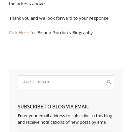
the adress above.
Thank you and we look forward to your response.
Click Here
for Bishop Gordon’s Biography
SUBSCRIBE TO BLOG VIA EMAIL
Enter your email address to subscribe to this blog
and receive notifications of new posts by email.