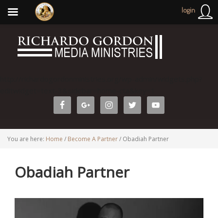
login
http://richardogordonministries.org/wp-admin/widgets.php?
editwidget=text-3&sidebar=home-cta&key=1
You are here:
Home
/
Become A Partner
/
Obadiah Partner
Obadiah Partner