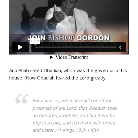
And Ahab called Obadiah, which was the governor of his
house. (Now Obadiah feared the Lord greatly:
For it was so, when Jezebel cut off the
prophets of the Lord, that Obadiah took
an hundred prophets, and hid them by
fifty in a cave, and fed them with bread
and water.) (1 Kings 18:3-4 KJV)