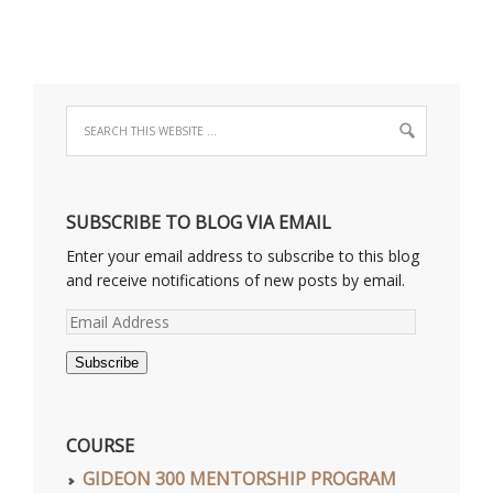
SUBSCRIBE TO BLOG VIA EMAIL
Enter your email address to subscribe to this blog
and receive notifications of new posts by email.
Email
Address
Subscribe
COURSE
GIDEON 300 MENTORSHIP PROGRAM