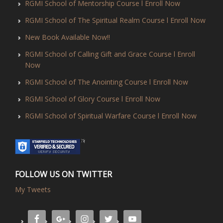
RGMI School of Mentorship Course l Enroll Now
RGMI School of The Spiritual Realm Course l Enroll Now
New Book Available Now!!
RGMI School of Calling Gift and Grace Course l Enroll
Now
RGMI School of The Anointing Course l Enroll Now
RGMI School of Glory Course l Enroll Now
RGMI School of Spiritual Warfare Course l Enroll Now
FOLLOW US ON TWITTER
My Tweets