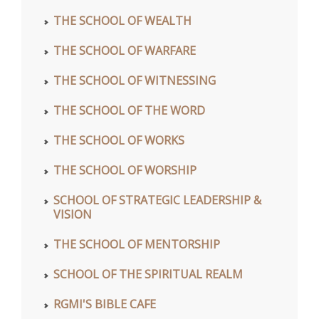
THE SCHOOL OF WEALTH
THE SCHOOL OF WARFARE
THE SCHOOL OF WITNESSING
THE SCHOOL OF THE WORD
THE SCHOOL OF WORKS
THE SCHOOL OF WORSHIP
SCHOOL OF STRATEGIC LEADERSHIP &
VISION
THE SCHOOL OF MENTORSHIP
SCHOOL OF THE SPIRITUAL REALM
RGMI'S BIBLE CAFE