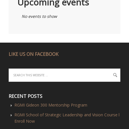
Upcoming events
No events to show
LIKE US ON FACEBOOK
RECENT POSTS
RGMI Gideon 300 Mentorship Program
RGMI School of Strategic Leadership and Vision Course l
Enroll Now