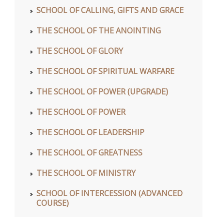
SCHOOL OF CALLING, GIFTS AND GRACE
THE SCHOOL OF THE ANOINTING
THE SCHOOL OF GLORY
THE SCHOOL OF SPIRITUAL WARFARE
THE SCHOOL OF POWER (UPGRADE)
THE SCHOOL OF POWER
THE SCHOOL OF LEADERSHIP
THE SCHOOL OF GREATNESS
THE SCHOOL OF MINISTRY
SCHOOL OF INTERCESSION (ADVANCED
COURSE)