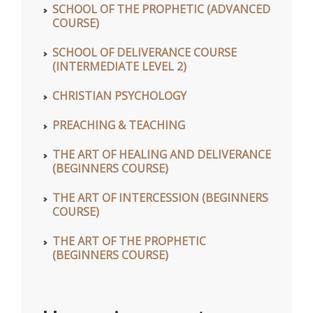
SCHOOL OF THE PROPHETIC (ADVANCED
COURSE)
SCHOOL OF DELIVERANCE COURSE
(INTERMEDIATE LEVEL 2)
CHRISTIAN PSYCHOLOGY
PREACHING & TEACHING
THE ART OF HEALING AND DELIVERANCE
(BEGINNERS COURSE)
THE ART OF INTERCESSION (BEGINNERS
COURSE)
THE ART OF THE PROPHETIC
(BEGINNERS COURSE)