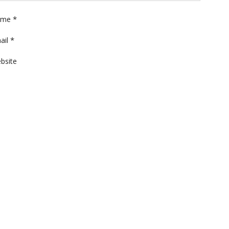
*
ame
*
ail
bsite