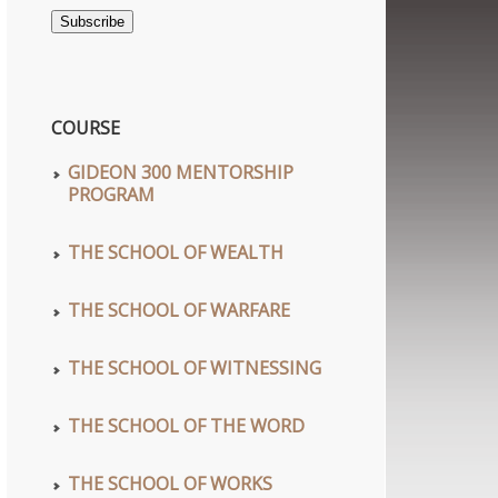
Address
Subscribe
COURSE
GIDEON 300 MENTORSHIP
PROGRAM
THE SCHOOL OF WEALTH
THE SCHOOL OF WARFARE
THE SCHOOL OF WITNESSING
THE SCHOOL OF THE WORD
THE SCHOOL OF WORKS