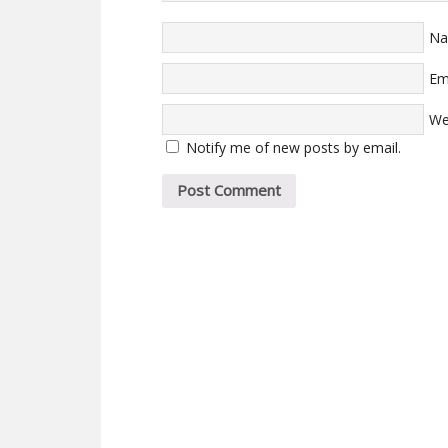
N
Em
We
Notify me of new posts by email.