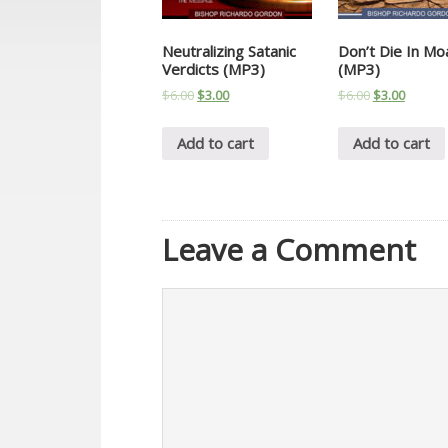
Neutralizing Satanic
Don’t Die In Mo
Verdicts (MP3)
(MP3)
$
6.00
$
3.00
$
6.00
$
3.00
Add to cart
Add to cart
Leave a Comment