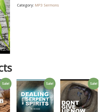
Category:
MP3 Sermons
quantity
cts
Sale!
Sale!
Sale!