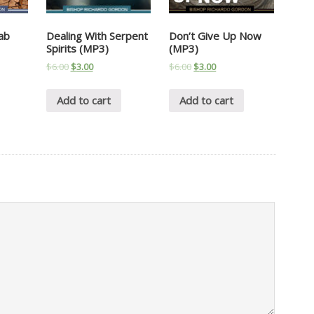
ab
Dealing With Serpent
Don’t Give Up Now
Spirits (MP3)
(MP3)
$
6.00
$
3.00
$
6.00
$
3.00
Add to cart
Add to cart