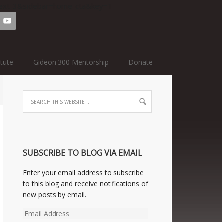
=text-3&sidebar=home-cta&key=1
itute
Gideon 300 Mentorship
Donate
SUBSCRIBE TO BLOG VIA EMAIL
Enter your email address to subscribe
to this blog and receive notifications of
new posts by email.
Email