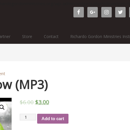
ichardogordonministries.org/wp-admin/widgets.php?editwidget
rtner
Store
Contact
Richardo Gordon Ministries Inst
ent
ow (MP3)
$
6.00
$
3.00
Restoration
Add to cart
Now
(MP3)