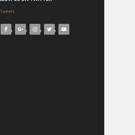
Tweets