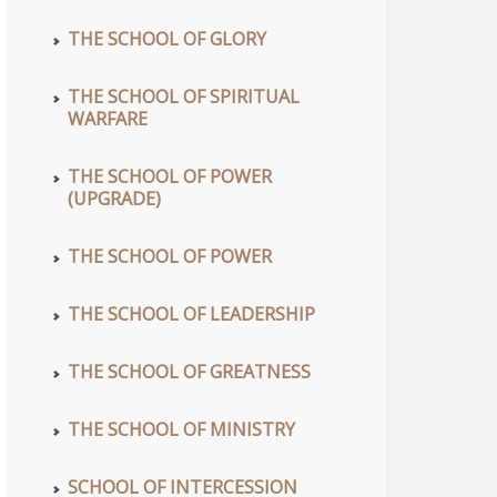
THE SCHOOL OF GLORY
THE SCHOOL OF SPIRITUAL
WARFARE
THE SCHOOL OF POWER
(UPGRADE)
THE SCHOOL OF POWER
THE SCHOOL OF LEADERSHIP
THE SCHOOL OF GREATNESS
THE SCHOOL OF MINISTRY
SCHOOL OF INTERCESSION