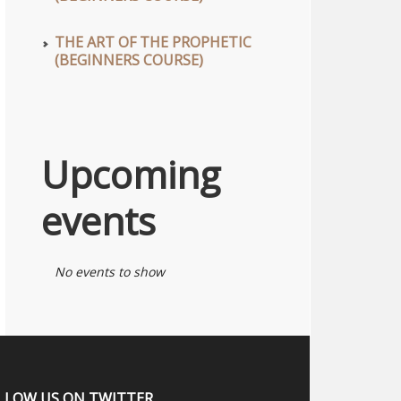
THE ART OF THE PROPHETIC
(BEGINNERS COURSE)
Upcoming
events
No events to show
LLOW US ON TWITTER