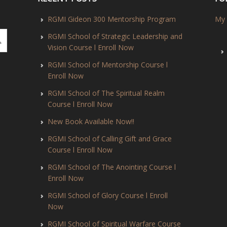
RGMI Gideon 300 Mentorship Program
My 
RGMI School of Strategic Leadership and
Vision Course l Enroll Now
RGMI School of Mentorship Course l
Enroll Now
RGMI School of The Spiritual Realm
Course l Enroll Now
New Book Available Now!!
RGMI School of Calling Gift and Grace
Course l Enroll Now
RGMI School of The Anointing Course l
Enroll Now
RGMI School of Glory Course l Enroll
Now
RGMI School of Spiritual Warfare Course