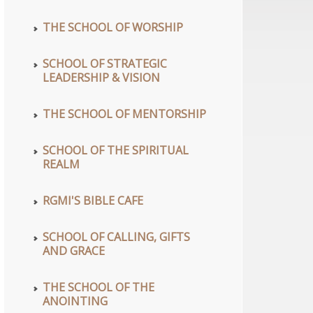
THE SCHOOL OF WORSHIP
SCHOOL OF STRATEGIC
LEADERSHIP & VISION
THE SCHOOL OF MENTORSHIP
SCHOOL OF THE SPIRITUAL
REALM
RGMI'S BIBLE CAFE
SCHOOL OF CALLING, GIFTS
AND GRACE
THE SCHOOL OF THE
ANOINTING