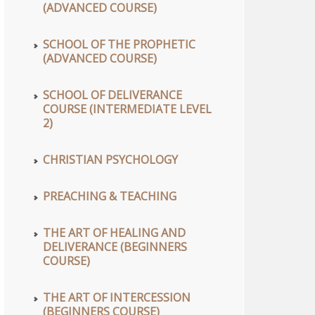
(ADVANCED COURSE)
SCHOOL OF THE PROPHETIC
(ADVANCED COURSE)
SCHOOL OF DELIVERANCE
COURSE (INTERMEDIATE LEVEL
2)
CHRISTIAN PSYCHOLOGY
PREACHING & TEACHING
THE ART OF HEALING AND
DELIVERANCE (BEGINNERS
COURSE)
THE ART OF INTERCESSION
(BEGINNERS COURSE)