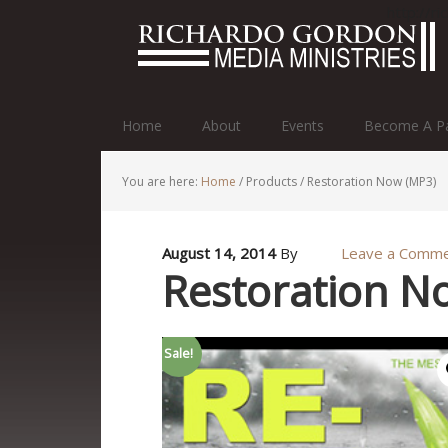
http://r
Home
About
Events
Become A Pa
You are here:
Home
/
Products
/
Restoration Now (MP3)
August 14, 2014
By
Leave a Comm
Restoration N
Sale!