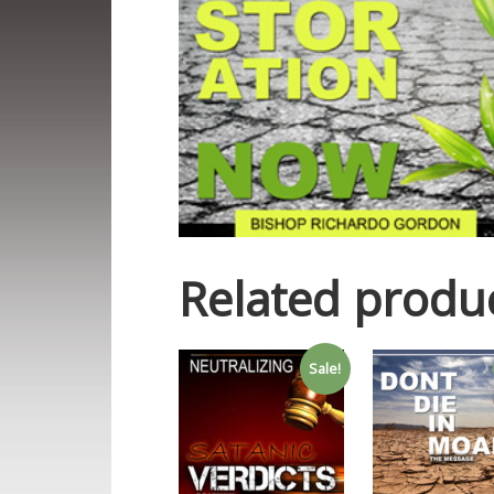
Related produ
Sale!