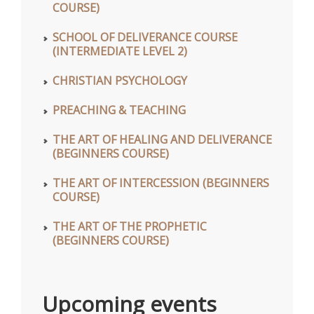
COURSE)
SCHOOL OF DELIVERANCE COURSE
(INTERMEDIATE LEVEL 2)
CHRISTIAN PSYCHOLOGY
PREACHING & TEACHING
THE ART OF HEALING AND DELIVERANCE
(BEGINNERS COURSE)
THE ART OF INTERCESSION (BEGINNERS
COURSE)
THE ART OF THE PROPHETIC
(BEGINNERS COURSE)
Upcoming events