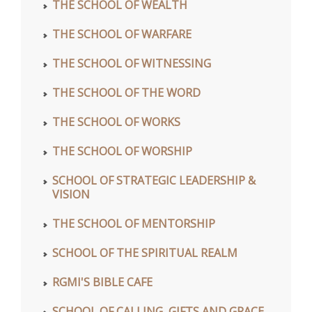
THE SCHOOL OF WEALTH
THE SCHOOL OF WARFARE
THE SCHOOL OF WITNESSING
THE SCHOOL OF THE WORD
THE SCHOOL OF WORKS
THE SCHOOL OF WORSHIP
SCHOOL OF STRATEGIC LEADERSHIP &
VISION
THE SCHOOL OF MENTORSHIP
SCHOOL OF THE SPIRITUAL REALM
RGMI'S BIBLE CAFE
SCHOOL OF CALLING, GIFTS AND GRACE