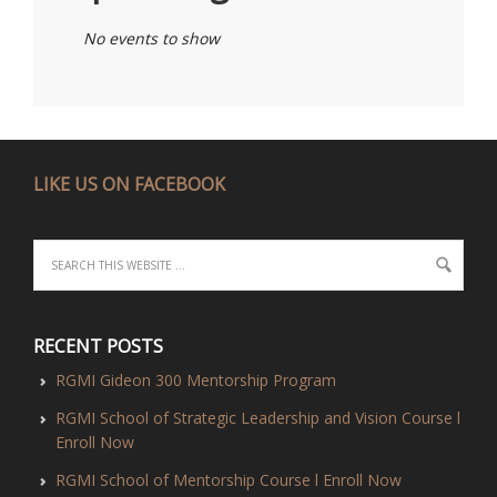
No events to show
LIKE US ON FACEBOOK
RECENT POSTS
RGMI Gideon 300 Mentorship Program
RGMI School of Strategic Leadership and Vision Course l
Enroll Now
RGMI School of Mentorship Course l Enroll Now