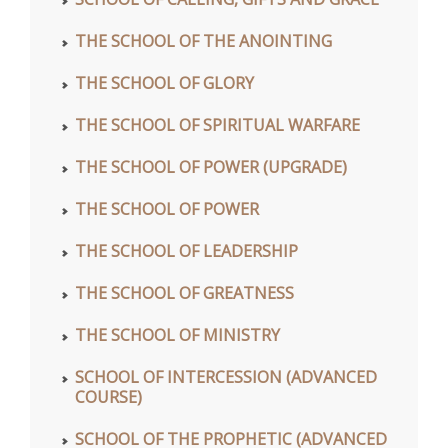
THE SCHOOL OF THE ANOINTING
THE SCHOOL OF GLORY
THE SCHOOL OF SPIRITUAL WARFARE
THE SCHOOL OF POWER (UPGRADE)
THE SCHOOL OF POWER
THE SCHOOL OF LEADERSHIP
THE SCHOOL OF GREATNESS
THE SCHOOL OF MINISTRY
SCHOOL OF INTERCESSION (ADVANCED
COURSE)
SCHOOL OF THE PROPHETIC (ADVANCED