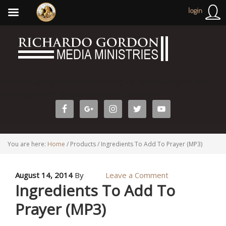
login
http://richardogordonministries.org/wp-admin/widgets.php?
editwidget=text-3&sidebar=home-cta&key=1
You are here:
Home
/
Products
/
Ingredients To Add To Prayer (MP3)
August 14, 2014
By
Leave a Comment
Ingredients To Add To
Prayer (MP3)