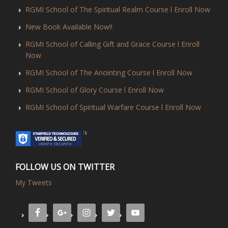
RGMI School of The Spiritual Realm Course l Enroll Now
New Book Available Now!!
RGMI School of Calling Gift and Grace Course l Enroll
Now
RGMI School of The Anointing Course l Enroll Now
RGMI School of Glory Course l Enroll Now
RGMI School of Spiritual Warfare Course l Enroll Now
FOLLOW US ON TWITTER
My Tweets