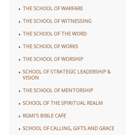
THE SCHOOL OF WARFARE
THE SCHOOL OF WITNESSING
THE SCHOOL OF THE WORD
THE SCHOOL OF WORKS
THE SCHOOL OF WORSHIP
SCHOOL OF STRATEGIC LEADERSHIP &
VISION
THE SCHOOL OF MENTORSHIP
SCHOOL OF THE SPIRITUAL REALM
RGMI'S BIBLE CAFE
SCHOOL OF CALLING, GIFTS AND GRACE