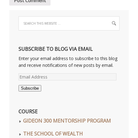
SUBSCRIBE TO BLOG VIA EMAIL
Enter your email address to subscribe to this blog
and receive notifications of new posts by email.
Email
Address
Subscribe
COURSE
GIDEON 300 MENTORSHIP PROGRAM
THE SCHOOL OF WEALTH