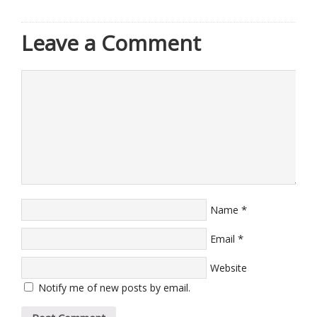
Leave a Comment
*
Name
*
Email
Website
Notify me of new posts by email.