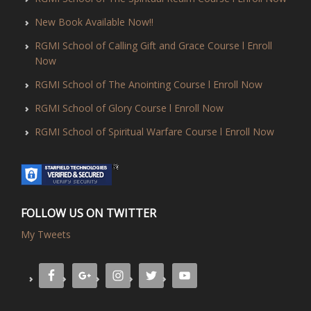
New Book Available Now!!
RGMI School of Calling Gift and Grace Course l Enroll
Now
RGMI School of The Anointing Course l Enroll Now
RGMI School of Glory Course l Enroll Now
RGMI School of Spiritual Warfare Course l Enroll Now
FOLLOW US ON TWITTER
My Tweets