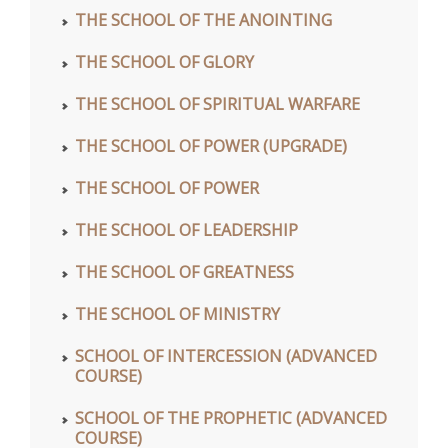
THE SCHOOL OF THE ANOINTING
THE SCHOOL OF GLORY
THE SCHOOL OF SPIRITUAL WARFARE
THE SCHOOL OF POWER (UPGRADE)
THE SCHOOL OF POWER
THE SCHOOL OF LEADERSHIP
THE SCHOOL OF GREATNESS
THE SCHOOL OF MINISTRY
SCHOOL OF INTERCESSION (ADVANCED
COURSE)
SCHOOL OF THE PROPHETIC (ADVANCED
COURSE)