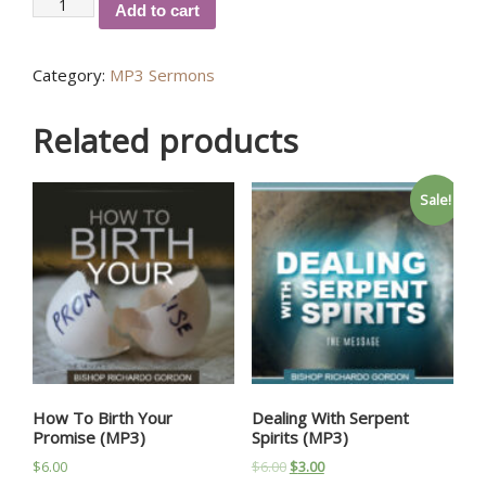
Why
Add to cart
Am
I
Category:
MP3 Sermons
Failing
(MP3)
quantity
Related products
Sale!
How To Birth Your
Dealing With Serpent
Promise (MP3)
Spirits (MP3)
$
6.00
$
6.00
$
3.00