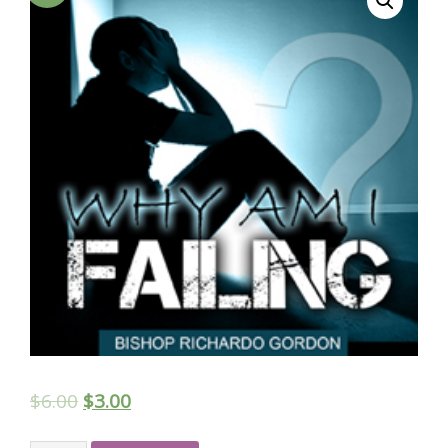
$
6.00
$
3.00