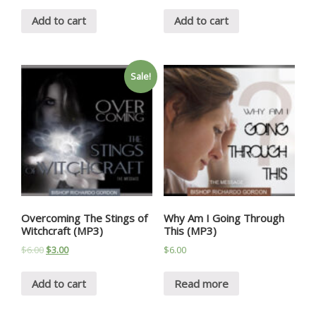
Add to cart
Add to cart
Sale!
Overcoming The Stings of
Why Am I Going Through
Witchcraft (MP3)
This (MP3)
$
6.00
$
3.00
$
6.00
Add to cart
Read more