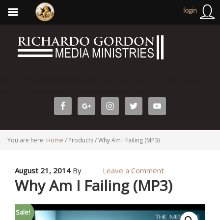
login
http://richardogordonministries.org/wp-admin/widgets.php?
editwidget=text-3&sidebar=home-cta&key=1
You are here:
Home
/
Products
/
Why Am I Failing (MP3)
August 21, 2014
By
Leave a Comment
Why Am I Failing (MP3)
Sale!