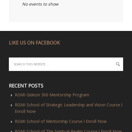
No events to show
LIKE US ON FACEBOOK
RECENT POSTS
RGMI Gideon 300 Mentorship Program
RGMI School of Strategic Leadership and Vision Course l
Enroll Now
RGMI School of Mentorship Course l Enroll Now
RGMI School of The Spiritual Realm Course l Enroll Now