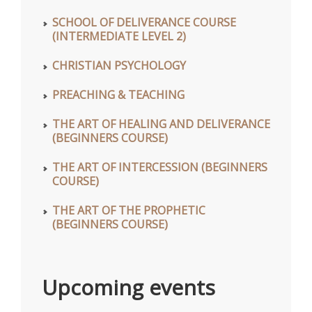
SCHOOL OF DELIVERANCE COURSE
(INTERMEDIATE LEVEL 2)
CHRISTIAN PSYCHOLOGY
PREACHING & TEACHING
THE ART OF HEALING AND DELIVERANCE
(BEGINNERS COURSE)
THE ART OF INTERCESSION (BEGINNERS
COURSE)
THE ART OF THE PROPHETIC
(BEGINNERS COURSE)
Upcoming events