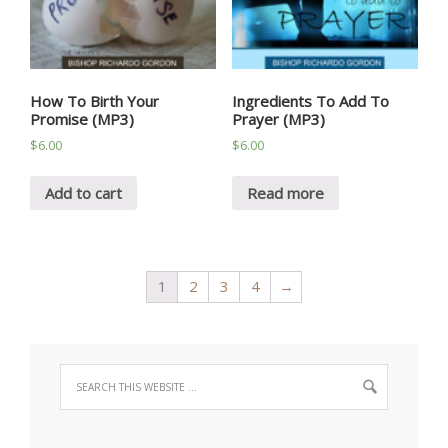
How To Birth Your
Ingredients To Add To
Promise (MP3)
Prayer (MP3)
$
6.00
$
6.00
Add to cart
Read more
1
2
3
4
→