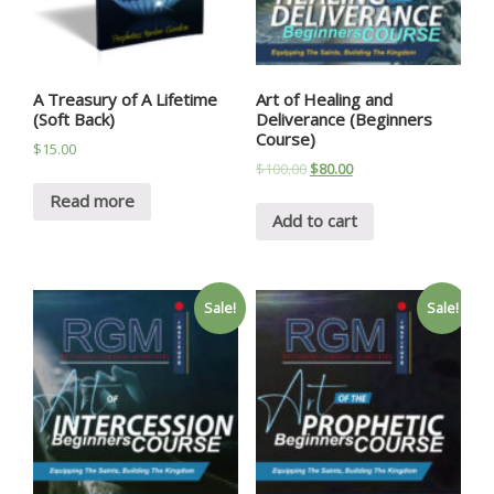
A Treasury of A Lifetime
Art of Healing and
(Soft Back)
Deliverance (Beginners
Course)
$
15.00
$
100.00
$
80.00
Read more
Add to cart
Sale!
Sale!