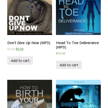
Don’t Give Up Now (MP3)
Head To Toe Deliverance
(MP3)
$
6.00
$
3.00
$
50.00
Add to cart
Add to cart