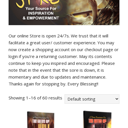
Our online Store is open 24/7s. We trust that it will
facilitate a great user/ customer experience. You may
now create a shopping account on our checkout page or
login if you’re a returning customer. May its contents
continue to keep you inspired and encouraged. Please
note that in the event that the sore is down, it is
momentary and due to updates and maintenance.
Thanks again for stopping by. Every Blessing!!
Showing 1–16 of 60 results