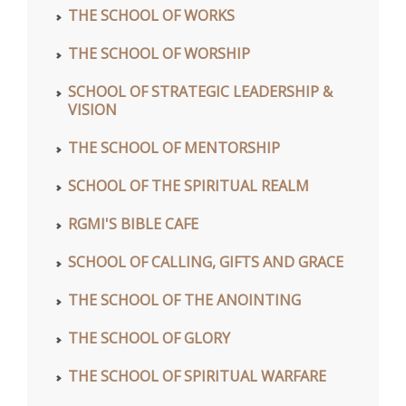
THE SCHOOL OF WORKS
THE SCHOOL OF WORSHIP
SCHOOL OF STRATEGIC LEADERSHIP &
VISION
THE SCHOOL OF MENTORSHIP
SCHOOL OF THE SPIRITUAL REALM
RGMI'S BIBLE CAFE
SCHOOL OF CALLING, GIFTS AND GRACE
THE SCHOOL OF THE ANOINTING
THE SCHOOL OF GLORY
THE SCHOOL OF SPIRITUAL WARFARE