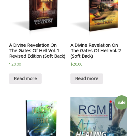
A Divine Revelation On
A Divine Revelation On
The Gates Of Hell Vol. 1
The Gates Of Hell Vol. 2
Revised Edition (Soft Back)
(Soft Back)
$
20.00
$
20.00
Read more
Read more
Sale!