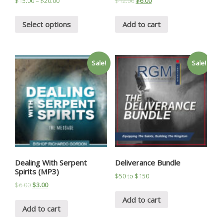
$
15.00
–
$
20.00
$
12.00
$
6.00
Select options
Add to cart
Sale!
Sale!
Dealing With Serpent
Deliverance Bundle
Spirits (MP3)
$50 to $150
$
6.00
$
3.00
Add to cart
Add to cart