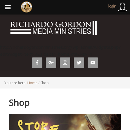
login
http://richardogordonministries.org/wp-admin/widgets.php?
editwidget=text-3&sidebar=home-cta&key=1
You are here:
Home
/
Shop
Shop