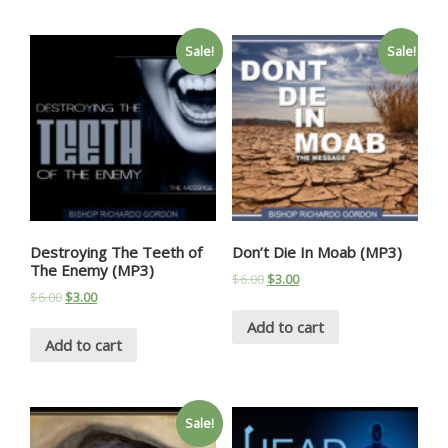
Sale!
Sale!
Destroying The Teeth of
Don’t Die In Moab (MP3)
The Enemy (MP3)
$
6.00
$
3.00
$
6.00
$
3.00
Add to cart
Add to cart
Sale!