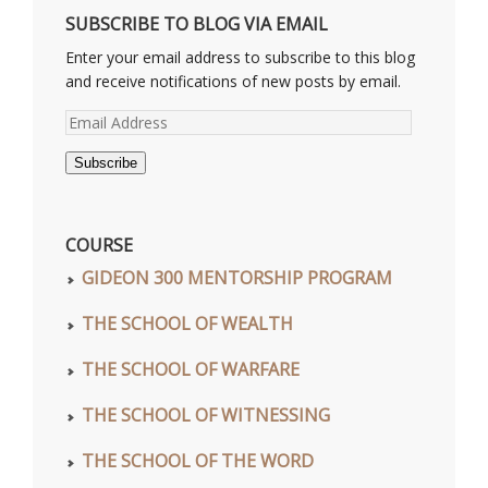
SUBSCRIBE TO BLOG VIA EMAIL
Enter your email address to subscribe to this blog
and receive notifications of new posts by email.
Email
Address
Subscribe
COURSE
GIDEON 300 MENTORSHIP PROGRAM
THE SCHOOL OF WEALTH
THE SCHOOL OF WARFARE
THE SCHOOL OF WITNESSING
THE SCHOOL OF THE WORD