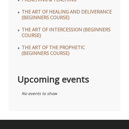
THE ART OF HEALING AND DELIVERANCE
(BEGINNERS COURSE)
THE ART OF INTERCESSION (BEGINNERS
COURSE)
THE ART OF THE PROPHETIC
(BEGINNERS COURSE)
Upcoming events
No events to show