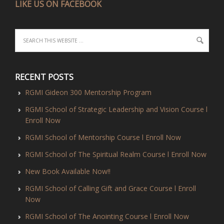
LIKE US ON FACEBOOK
RECENT POSTS
RGMI Gideon 300 Mentorship Program
RGMI School of Strategic Leadership and Vision Course l
Enroll Now
RGMI School of Mentorship Course l Enroll Now
RGMI School of The Spiritual Realm Course l Enroll Now
New Book Available Now!!
RGMI School of Calling Gift and Grace Course l Enroll
Now
RGMI School of The Anointing Course l Enroll Now