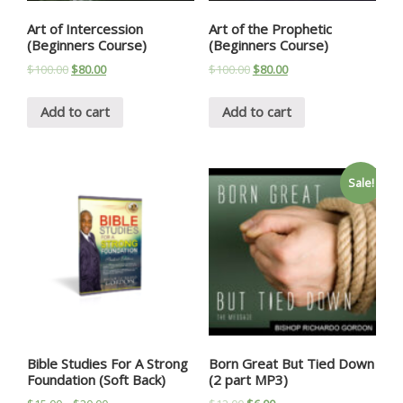
Art of Intercession
Art of the Prophetic
(Beginners Course)
(Beginners Course)
$
100.00
$
80.00
$
100.00
$
80.00
Add to cart
Add to cart
Sale!
Bible Studies For A Strong
Born Great But Tied Down
Foundation (Soft Back)
(2 part MP3)