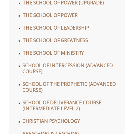
THE SCHOOL OF POWER (UPGRADE)
THE SCHOOL OF POWER
THE SCHOOL OF LEADERSHIP
THE SCHOOL OF GREATNESS
THE SCHOOL OF MINISTRY
SCHOOL OF INTERCESSION (ADVANCED
COURSE)
SCHOOL OF THE PROPHETIC (ADVANCED
COURSE)
SCHOOL OF DELIVERANCE COURSE
(INTERMEDIATE LEVEL 2)
CHRISTIAN PSYCHOLOGY
PREACHING & TEACHING