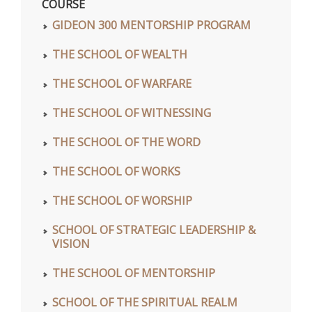
COURSE
GIDEON 300 MENTORSHIP PROGRAM
THE SCHOOL OF WEALTH
THE SCHOOL OF WARFARE
THE SCHOOL OF WITNESSING
THE SCHOOL OF THE WORD
THE SCHOOL OF WORKS
THE SCHOOL OF WORSHIP
SCHOOL OF STRATEGIC LEADERSHIP &
VISION
THE SCHOOL OF MENTORSHIP
SCHOOL OF THE SPIRITUAL REALM