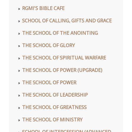
RGMI'S BIBLE CAFE
SCHOOL OF CALLING, GIFTS AND GRACE
THE SCHOOL OF THE ANOINTING
THE SCHOOL OF GLORY
THE SCHOOL OF SPIRITUAL WARFARE
THE SCHOOL OF POWER (UPGRADE)
THE SCHOOL OF POWER
THE SCHOOL OF LEADERSHIP
THE SCHOOL OF GREATNESS
THE SCHOOL OF MINISTRY
SCHOOL OF INTERCESSION (ADVANCED