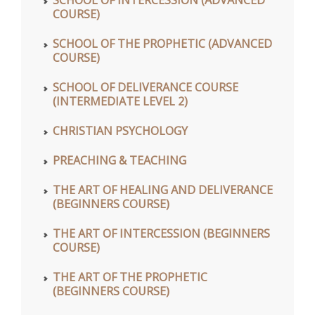
COURSE)
SCHOOL OF THE PROPHETIC (ADVANCED
COURSE)
SCHOOL OF DELIVERANCE COURSE
(INTERMEDIATE LEVEL 2)
CHRISTIAN PSYCHOLOGY
PREACHING & TEACHING
THE ART OF HEALING AND DELIVERANCE
(BEGINNERS COURSE)
THE ART OF INTERCESSION (BEGINNERS
COURSE)
THE ART OF THE PROPHETIC
(BEGINNERS COURSE)