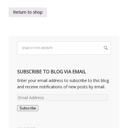
Return to shop
SUBSCRIBE TO BLOG VIA EMAIL
Enter your email address to subscribe to this blog
and receive notifications of new posts by email.
Email
Address
Subscribe