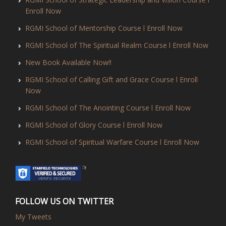
Enroll Now
RGMI School of Mentorship Course l Enroll Now
RGMI School of The Spiritual Realm Course l Enroll Now
New Book Available Now!!
RGMI School of Calling Gift and Grace Course l Enroll
Now
RGMI School of The Anointing Course l Enroll Now
RGMI School of Glory Course l Enroll Now
RGMI School of Spiritual Warfare Course l Enroll Now
FOLLOW US ON TWITTER
My Tweets