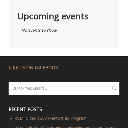
Upcoming events
No events to show
LIKE US ON FACEBOOK
RECENT POSTS
RGMI Gideon 300 Mentorship Program
RGMI School of Strategic Leadership and Vision Course l