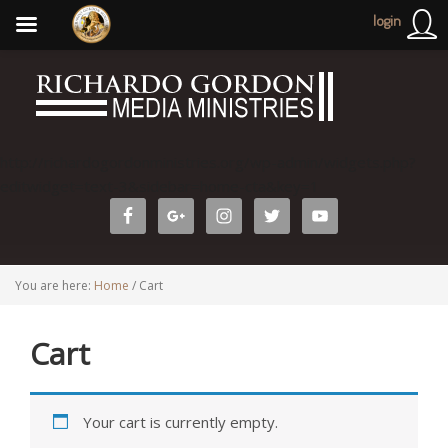
login
http://richardogordonministries.org/wp-admin/widgets.php?
editwidget=text-3&sidebar=home-cta&key=1
You are here:
Home
/
Cart
Cart
Your cart is currently empty.