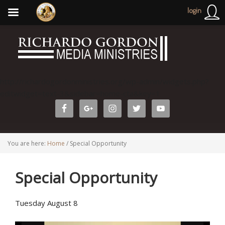
login
http://richardogordonministries.org/wp-admin/widgets.php?
editwidget=text-3&sidebar=home-cta&key=1
You are here:
Home
/
Special Opportunity
Special Opportunity
Tuesday August 8