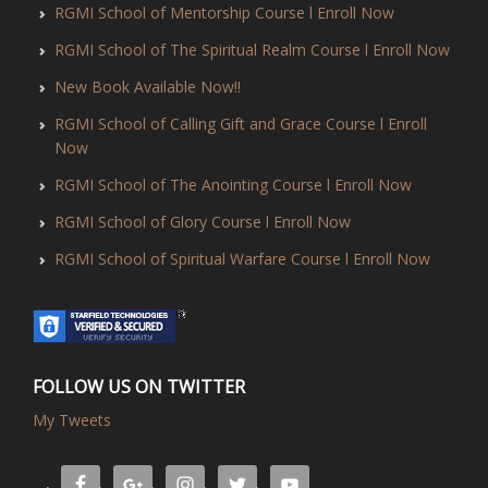
RGMI School of Mentorship Course l Enroll Now
RGMI School of The Spiritual Realm Course l Enroll Now
New Book Available Now!!
RGMI School of Calling Gift and Grace Course l Enroll
Now
RGMI School of The Anointing Course l Enroll Now
RGMI School of Glory Course l Enroll Now
RGMI School of Spiritual Warfare Course l Enroll Now
FOLLOW US ON TWITTER
My Tweets