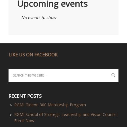
Upcoming events
No events to show
LIKE US ON FACEBOOK
RECENT POSTS
RGMI Gideon 300 Mentorship Program
RGMI School of Strategic Leadership and Vision Course l
Enroll Now