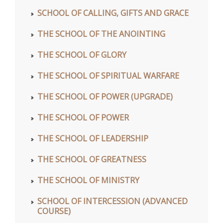
SCHOOL OF CALLING, GIFTS AND GRACE
THE SCHOOL OF THE ANOINTING
THE SCHOOL OF GLORY
THE SCHOOL OF SPIRITUAL WARFARE
THE SCHOOL OF POWER (UPGRADE)
THE SCHOOL OF POWER
THE SCHOOL OF LEADERSHIP
THE SCHOOL OF GREATNESS
THE SCHOOL OF MINISTRY
SCHOOL OF INTERCESSION (ADVANCED
COURSE)