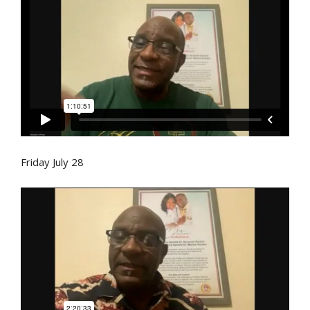
Friday July 28