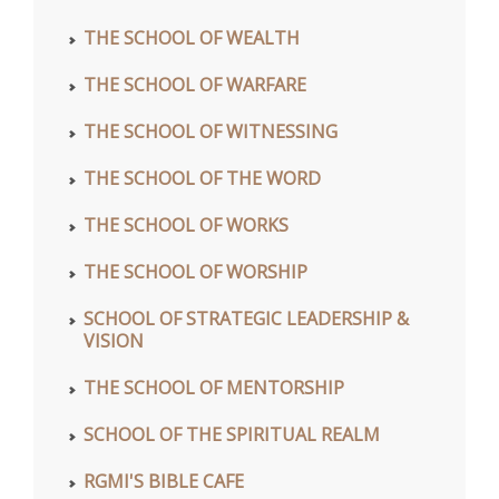
THE SCHOOL OF WEALTH
THE SCHOOL OF WARFARE
THE SCHOOL OF WITNESSING
THE SCHOOL OF THE WORD
THE SCHOOL OF WORKS
THE SCHOOL OF WORSHIP
SCHOOL OF STRATEGIC LEADERSHIP &
VISION
THE SCHOOL OF MENTORSHIP
SCHOOL OF THE SPIRITUAL REALM
RGMI'S BIBLE CAFE