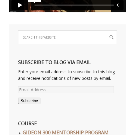
SUBSCRIBE TO BLOG VIA EMAIL
Enter your email address to subscribe to this blog
and receive notifications of new posts by email.
Email
Address
Subscribe
COURSE
GIDEON 300 MENTORSHIP PROGRAM