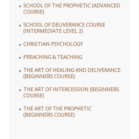
SCHOOL OF THE PROPHETIC (ADVANCED
COURSE)
SCHOOL OF DELIVERANCE COURSE
(INTERMEDIATE LEVEL 2)
CHRISTIAN PSYCHOLOGY
PREACHING & TEACHING
THE ART OF HEALING AND DELIVERANCE
(BEGINNERS COURSE)
THE ART OF INTERCESSION (BEGINNERS
COURSE)
THE ART OF THE PROPHETIC
(BEGINNERS COURSE)