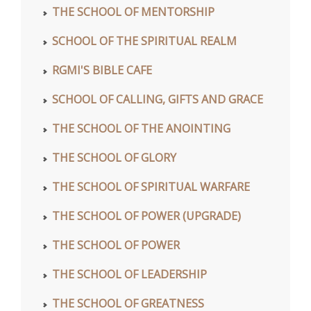
THE SCHOOL OF MENTORSHIP
SCHOOL OF THE SPIRITUAL REALM
RGMI'S BIBLE CAFE
SCHOOL OF CALLING, GIFTS AND GRACE
THE SCHOOL OF THE ANOINTING
THE SCHOOL OF GLORY
THE SCHOOL OF SPIRITUAL WARFARE
THE SCHOOL OF POWER (UPGRADE)
THE SCHOOL OF POWER
THE SCHOOL OF LEADERSHIP
THE SCHOOL OF GREATNESS