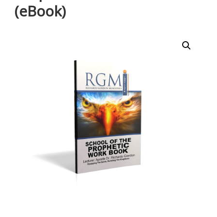
(eBook)