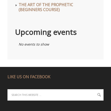
THE ART OF THE PROPHETIC
(BEGINNERS COURSE)
Upcoming events
No events to show
LIKE US ON FACEBOOK