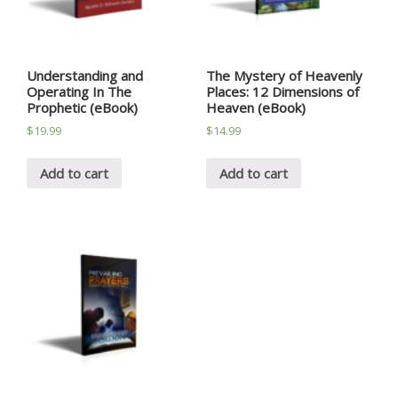
Understanding and
The Mystery of Heavenly
Operating In The
Places: 12 Dimensions of
Prophetic (eBook)
Heaven (eBook)
$
19.99
$
14.99
Add to cart
Add to cart