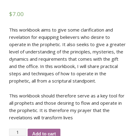
$
7.00
This workbook aims to give some clarification and
revelation for equipping believers who desire to
operate in the prophetic. It also seeks to give a greater
level of understanding of the principles, mysteries, the
dynamics and requirements that comes with the gift
and the office. In this workbook, I will share practical
steps and techniques of how to operate in the
prophetic, all from a scriptural standpoint.
This workbook should therefore serve as a key tool for
all prophets and those desiring to flow and operate in
the prophetic. It is therefore my prayer that the
revelations will transform lives
RGMI's
Add to cart