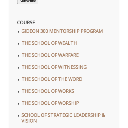
Subscribe
COURSE
GIDEON 300 MENTORSHIP PROGRAM
THE SCHOOL OF WEALTH
THE SCHOOL OF WARFARE
THE SCHOOL OF WITNESSING
THE SCHOOL OF THE WORD
THE SCHOOL OF WORKS
THE SCHOOL OF WORSHIP
SCHOOL OF STRATEGIC LEADERSHIP &
VISION