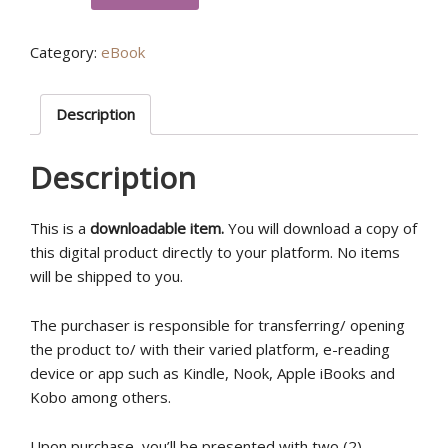
School
of
Category:
eBook
The
Prophetic
Workbook
Description
(eBook)
quantity
Description
This is a
downloadable item.
You will download a copy of
this digital product directly to your platform. No items
will be shipped to you.
The purchaser is responsible for transferring/ opening
the product to/ with their varied platform, e-reading
device or app such as Kindle, Nook, Apple iBooks and
Kobo among others.
Upon purchase, you’ll be presented with two (2)