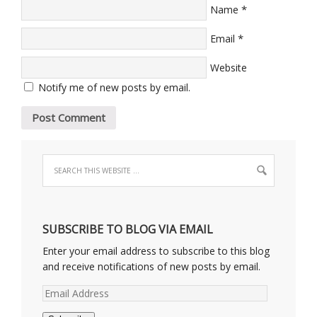
*
Name
*
Email
Website
Notify me of new posts by email.
SUBSCRIBE TO BLOG VIA EMAIL
Enter your email address to subscribe to this blog
and receive notifications of new posts by email.
Email
Address