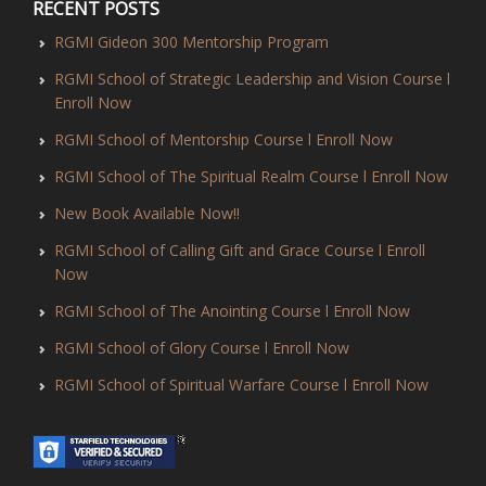
RECENT POSTS
RGMI Gideon 300 Mentorship Program
RGMI School of Strategic Leadership and Vision Course l
Enroll Now
RGMI School of Mentorship Course l Enroll Now
RGMI School of The Spiritual Realm Course l Enroll Now
New Book Available Now!!
RGMI School of Calling Gift and Grace Course l Enroll
Now
RGMI School of The Anointing Course l Enroll Now
RGMI School of Glory Course l Enroll Now
RGMI School of Spiritual Warfare Course l Enroll Now