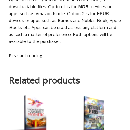
downloadable files. Option 1 is for
MOBI
devices or
apps such as Amazon Kindle. Option 2 is for
EPUB
devices or apps such as Barnes and Nobles Nook, Apple
iBooks etc. Apps can be used across any platform and
as such a matter of preference. Both options will be
available to the purchaser.
Pleasant reading.
Related products