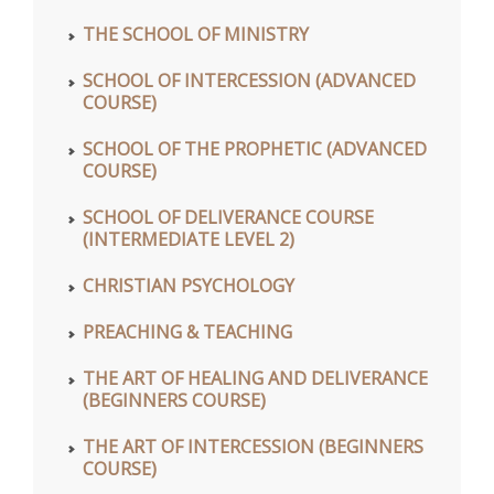
THE SCHOOL OF MINISTRY
SCHOOL OF INTERCESSION (ADVANCED
COURSE)
SCHOOL OF THE PROPHETIC (ADVANCED
COURSE)
SCHOOL OF DELIVERANCE COURSE
(INTERMEDIATE LEVEL 2)
CHRISTIAN PSYCHOLOGY
PREACHING & TEACHING
THE ART OF HEALING AND DELIVERANCE
(BEGINNERS COURSE)
THE ART OF INTERCESSION (BEGINNERS
COURSE)