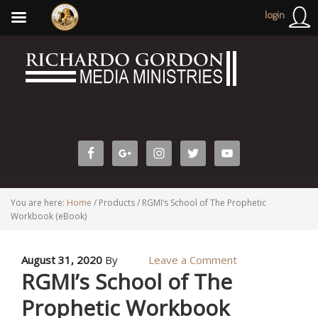
login
http://richardogordonministries.org/wp-admin/widgets.php?
editwidget=text-3&sidebar=home-cta&key=1
You are here:
Home
/
Products
/
RGMI’s School of The Prophetic
Workbook (eBook)
August 31, 2020
By
Leave a Comment
RGMI’s School of The
Prophetic Workbook