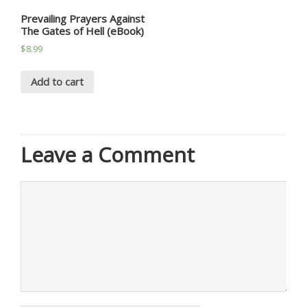
Prevailing Prayers Against
The Gates of Hell (eBook)
$
8.99
Add to cart
Leave a Comment