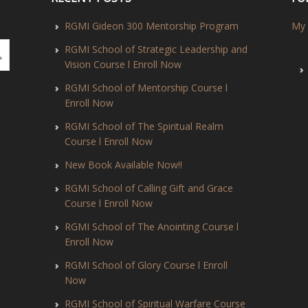
RGMI Gideon 300 Mentorship Program
My 
RGMI School of Strategic Leadership and
Vision Course l Enroll Now
RGMI School of Mentorship Course l
Enroll Now
RGMI School of The Spiritual Realm
Course l Enroll Now
New Book Available Now!!
RGMI School of Calling Gift and Grace
Course l Enroll Now
RGMI School of The Anointing Course l
Enroll Now
RGMI School of Glory Course l Enroll
Now
RGMI School of Spiritual Warfare Course