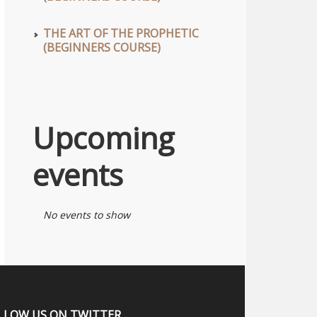
THE ART OF THE PROPHETIC
(BEGINNERS COURSE)
Upcoming
events
No events to show
LLOW US ON TWITTER