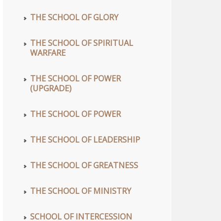
THE SCHOOL OF GLORY
THE SCHOOL OF SPIRITUAL
WARFARE
THE SCHOOL OF POWER
(UPGRADE)
THE SCHOOL OF POWER
THE SCHOOL OF LEADERSHIP
THE SCHOOL OF GREATNESS
THE SCHOOL OF MINISTRY
SCHOOL OF INTERCESSION