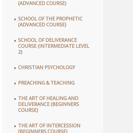
(ADVANCED COURSE)
SCHOOL OF THE PROPHETIC
(ADVANCED COURSE)
SCHOOL OF DELIVERANCE
COURSE (INTERMEDIATE LEVEL
2)
CHRISTIAN PSYCHOLOGY
PREACHING & TEACHING
THE ART OF HEALING AND
DELIVERANCE (BEGINNERS
COURSE)
THE ART OF INTERCESSION
(BEGINNERS COURSE)