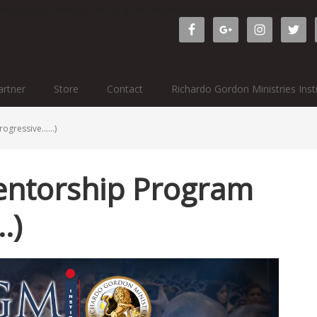
ichardogordonministries.org/wp-admin/widgets.php?editwidget
rtner
Store
Contact
Richardo Gordon Ministries Inst
rogressive……)
entorship Program
…)