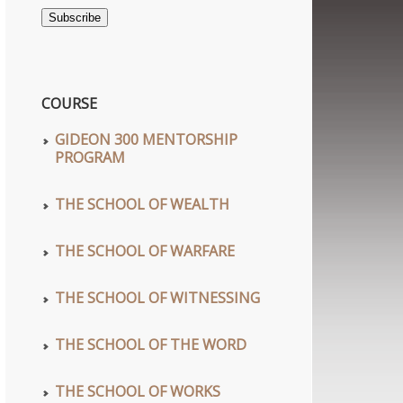
Address
Subscribe
COURSE
GIDEON 300 MENTORSHIP
PROGRAM
THE SCHOOL OF WEALTH
THE SCHOOL OF WARFARE
THE SCHOOL OF WITNESSING
wn
THE SCHOOL OF THE WORD
THE SCHOOL OF WORKS