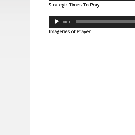
Player
Strategic Times To Pray
Audio
00:00
Player
Imageries of Prayer