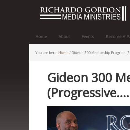
http://r
Home
About
Events
Become A Pa
You are here:
Home
/
Gideon 300 Mentorship Program (P
Gideon 300 M
(Progressive…