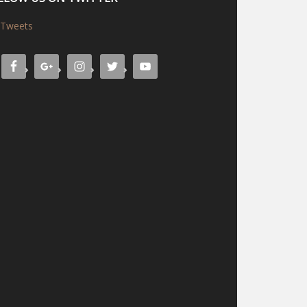
Tweets