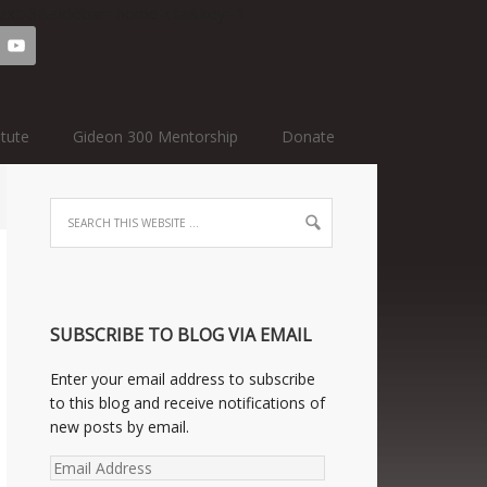
=text-3&sidebar=home-cta&key=1
itute
Gideon 300 Mentorship
Donate
SUBSCRIBE TO BLOG VIA EMAIL
Enter your email address to subscribe
to this blog and receive notifications of
new posts by email.
Email