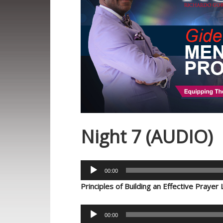
Night 7 (AUDIO)
Audio
00:00
Player
Principles of Building an Effective Prayer 
Audio
00:00