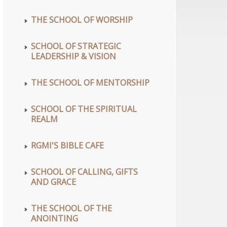
wn
THE SCHOOL OF WORSHIP
SCHOOL OF STRATEGIC
wn
LEADERSHIP & VISION
se
THE SCHOOL OF MENTORSHIP
se
se
SCHOOL OF THE SPIRITUAL
REALM
.
RGMI'S BIBLE CAFE
se
se
.
SCHOOL OF CALLING, GIFTS
AND GRACE
se
THE SCHOOL OF THE
.
ANOINTING